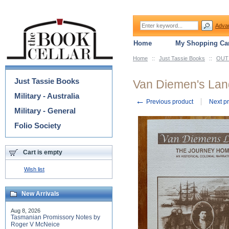
Adva
Home
My Shopping Car
Home
::
Just Tassie Books
::
OUT 
Categories
Just Tassie Books
Van Diemen's Lan
Military - Australia
←
Previous product
Next p
Military - General
Folio Society
Cart is empty
Wish list
New Arrivals
Aug 8, 2026
Tasmanian Promissory Notes by
Roger V McNeice