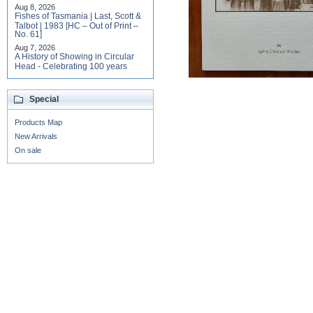
Aug 8, 2026
Fishes of Tasmania | Last, Scott &
Talbot | 1983 [HC – Out of Print –
No. 61]
Aug 7, 2026
A History of Showing in Circular
Head - Celebrating 100 years
Special
Products Map
New Arrivals
On sale