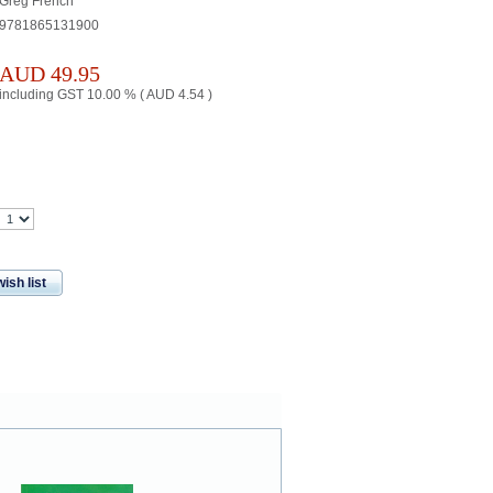
Greg French
9781865131900
AUD
49.95
including GST 10.00 % (
AUD
4.54
)
ish list