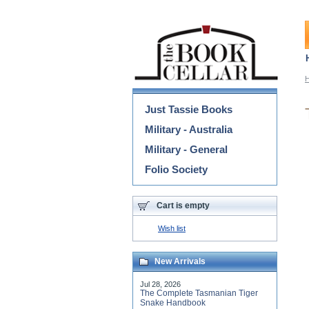
Categories
Just Tassie Books
Military - Australia
Military - General
Folio Society
Cart is empty
Wish list
New Arrivals
Jul 28, 2026
The Complete Tasmanian Tiger
Snake Handbook