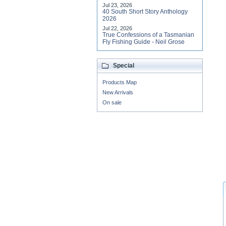
Jul 23, 2026
40 South Short Story Anthology
2026
Jul 22, 2026
True Confessions of a Tasmanian
Fly Fishing Guide - Neil Grose
Special
Products Map
New Arrivals
On sale