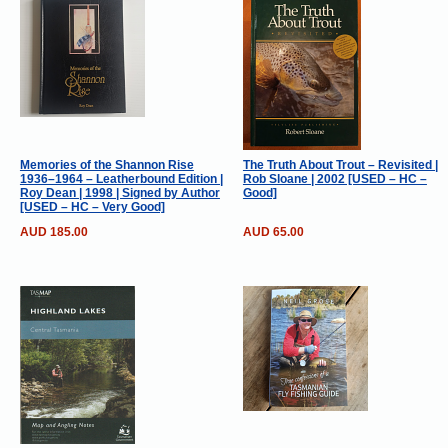
Memories of the Shannon Rise
The Truth About Trout – Revisited |
1936–1964 – Leatherbound Edition |
Rob Sloane | 2002 [USED – HC –
Roy Dean | 1998 | Signed by Author
Good]
[USED – HC – Very Good]
AUD 185.00
AUD 65.00