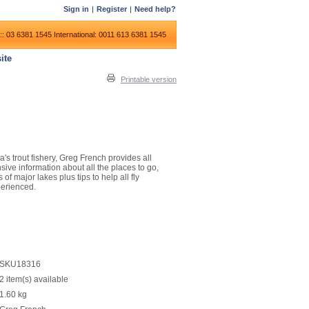
Sign in
|
Register
|
Need help?
:: 03 6381 1545
International: 0011 613 6381 1545
ite
Printable version
a's trout fishery, Greg French provides all
ive information about all the places to go,
of major lakes plus tips to help all fly
perienced.
SKU18316
2 item(s) available
1.60
kg