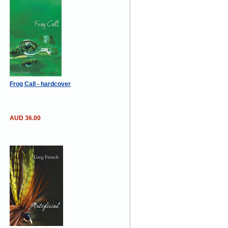
Frog Call - hardcover
AUD 36.00