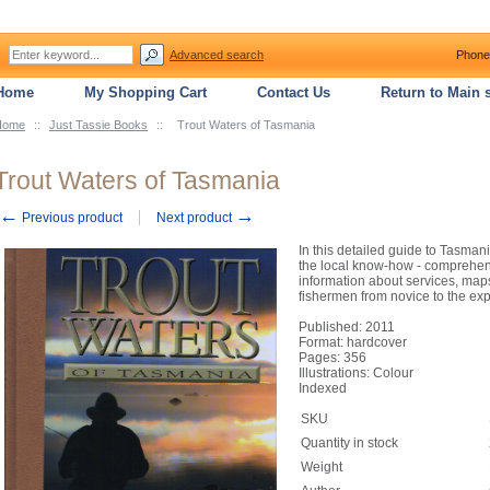
Advanced search
Phone
Home
My Shopping Cart
Contact Us
Return to Main s
Home
::
Just Tassie Books
::
Trout Waters of Tasmania
Trout Waters of Tasmania
←
→
Previous product
Next product
In this detailed guide to Tasmani
the local know-how - comprehens
information about services, maps 
fishermen from novice to the ex
Published: 2011
Format: hardcover
Pages: 356
Illustrations: Colour
Indexed
SKU
Quantity in stock
Weight