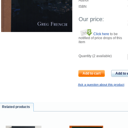
Author
ISBN
Our price:
Click here
to be
notified of price drops of this
item
Quantity (
2
available)
Add to cart
Add to w
Ask a question about this product
Related products