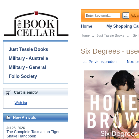
Adva
Home
My Shopping Car
Home
::
Just Tassie Books
::
Six
Categories
Just Tassie Books
Six Degrees - use
Military - Australia
←
Previous product
Next p
Military - General
Folio Society
Cart is empty
Wish list
New Arrivals
Jul 28, 2026
The Complete Tasmanian Tiger
Snake Handbook