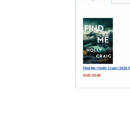
Find Me | Holly Craig | 2026
AUD 34.99