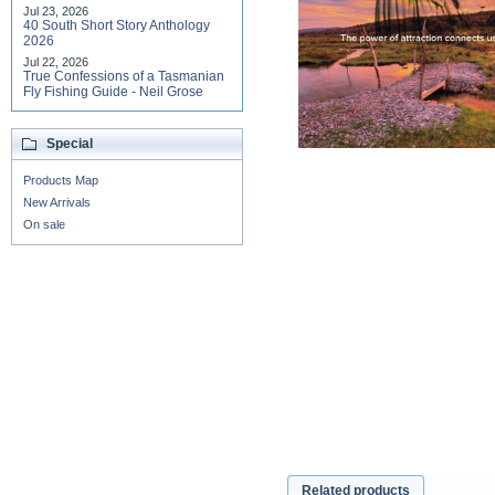
Jul 23, 2026
40 South Short Story Anthology
2026
Jul 22, 2026
True Confessions of a Tasmanian
Fly Fishing Guide - Neil Grose
Special
Products Map
New Arrivals
On sale
Related products