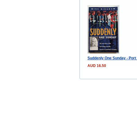
Suddenly One Sunday - Port
AUD 16.50