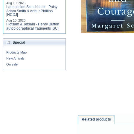
Aug 10, 2026
Launceston Sketchbook - Patsy
Adam Smith & Arthur Phillips
|HCDJ|
Aug 10, 2026
Flotsam & Jetsam - Henry Button
autobiographical fragments |SC|
Special
Products Map
New Arrivals
On sale
Related products