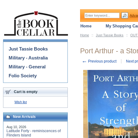
Adva
Home
My Shopping Car
Home
::
Just Tassie Books
::
OUT 
Categories
Just Tassie Books
Port Arthur - a St
Military - Australia
←
Previous product
Next p
Military - General
Folio Society
Cart is empty
Wish list
New Arrivals
Aug 10, 2026
Latitude Forty - reminiscences of
Flinders Island