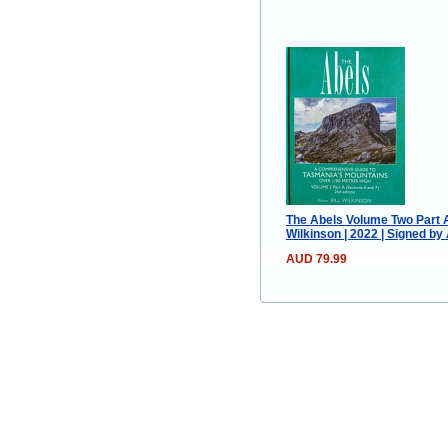
The Abels Volume Two Part A
Wilkinson | 2022 | Signed by
AUD 79.99