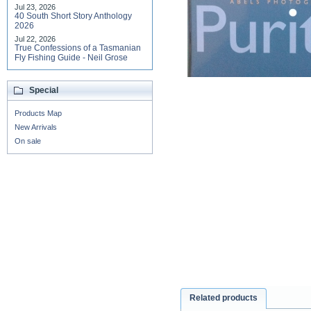
Jul 23, 2026
40 South Short Story Anthology
2026
Jul 22, 2026
True Confessions of a Tasmanian
Fly Fishing Guide - Neil Grose
Special
Products Map
New Arrivals
On sale
Related products