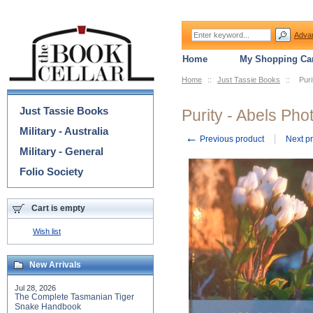
Adva
Home
My Shopping Car
Home
::
Just Tassie Books
::
Puri
Categories
Just Tassie Books
Purity - Abels Pho
Military - Australia
←
Previous product
Next p
Military - General
Folio Society
Cart is empty
Wish list
New Arrivals
Jul 28, 2026
The Complete Tasmanian Tiger
Snake Handbook