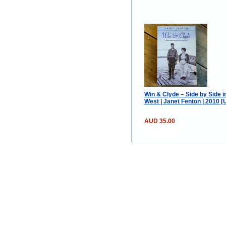
Win & Clyde – Side by Side 
West | Janet Fenton | 2010 
AUD 35.00