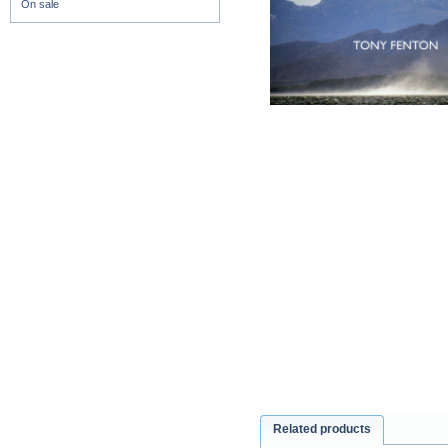
On sale
Related products