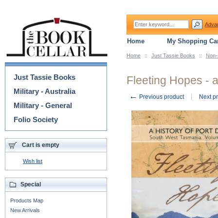
Adva
Home
My Shopping Car
Home
::
Just Tassie Books
::
Non-
Categories
Just Tassie Books
Fleeting Hopes - a
Military - Australia
←
Previous product
Next p
Military - General
Folio Society
Cart is empty
Wish list
Special
Products Map
New Arrivals