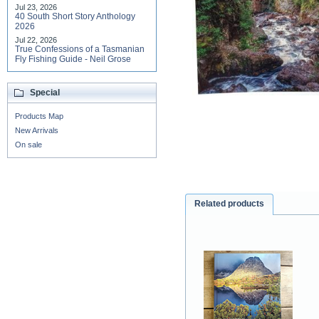
Jul 23, 2026
40 South Short Story Anthology
2026
Jul 22, 2026
True Confessions of a Tasmanian
Fly Fishing Guide - Neil Grose
Special
Products Map
New Arrivals
On sale
Related products