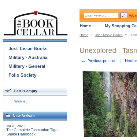
Adva
Home
My Shopping Car
Home
::
Just Tassie Books
::
Une
Categories
Just Tassie Books
Unexplored - Tas
Military - Australia
←
Previous product
Next p
Military - General
Folio Society
Cart is empty
Wish list
New Arrivals
Jul 28, 2026
The Complete Tasmanian Tiger
Snake Handbook