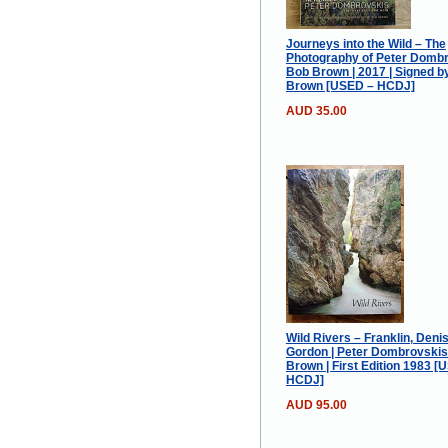
Journeys into the Wild – The
Photography of Peter Dombr
Bob Brown | 2017 | Signed b
Brown [USED – HCDJ]
AUD 35.00
Wild Rivers – Franklin, Deni
Gordon | Peter Dombrovski
Brown | First Edition 1983 [
HCDJ]
AUD 95.00