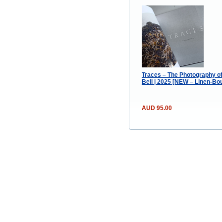
Traces – The Photography of
Bell | 2025 [NEW – Linen-Bo
AUD 95.00