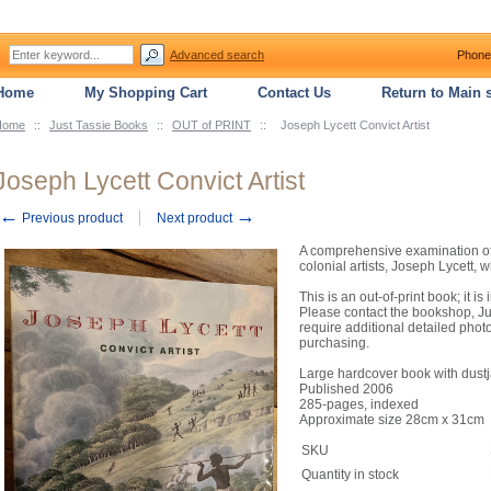
Advanced search
Phone
Home
My Shopping Cart
Contact Us
Return to Main s
Home
::
Just Tassie Books
::
OUT of PRINT
::
Joseph Lycett Convict Artist
Joseph Lycett Convict Artist
←
→
Previous product
Next product
A comprehensive examination of t
colonial artists, Joseph Lycett,
This is an out-of-print book; it 
Please contact the bookshop, Jus
require additional detailed phot
purchasing.
Large hardcover book with dustja
Published 2006
285-pages, indexed
Approximate size 28cm x 31cm
SKU
Quantity in stock