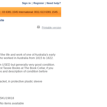
Sign in
|
Register
|
Need help?
:: 03 6381 1545
International: 0011 613 6381 1545
ite
Printable version
he life and work of one of Australia's early
 who worked in Australia from 1815 to 1822.
is in USED but generally very good condition.
t Tassie Books at The Book Cellar, if you
os and description of condition before
cket, in protective plastic sleeve
SKU19818
No items available