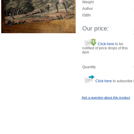
Weight
Author
ISBN
Our price:
Click here
to be
notified of price drops of this
item
Quantity
Click here
to subscribe f
Ask a question about this product