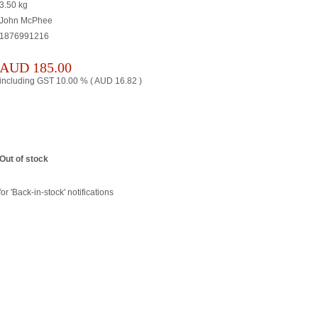
3.50
kg
John McPhee
1876991216
AUD
185.00
including GST 10.00 % (
AUD
16.82
)
Out of stock
or 'Back-in-stock' notifications