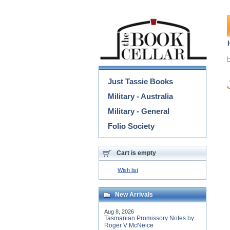
Categories
Just Tassie Books
Military - Australia
Military - General
Folio Society
Cart is empty
Wish list
New Arrivals
Aug 8, 2026
Tasmanian Promissory Notes by
Roger V McNeice