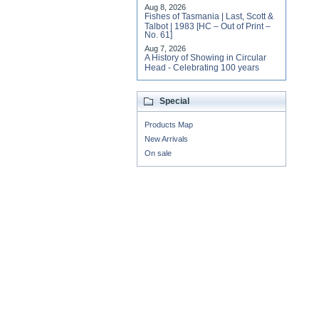
Aug 8, 2026
Fishes of Tasmania | Last, Scott &
Talbot | 1983 [HC – Out of Print –
No. 61]
Aug 7, 2026
A History of Showing in Circular
Head - Celebrating 100 years
Special
Products Map
New Arrivals
On sale