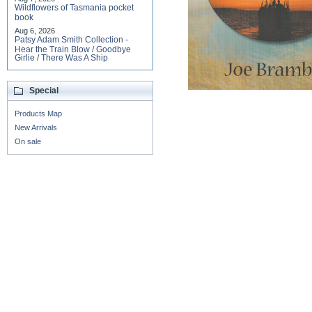
Wildflowers of Tasmania pocket
book
Aug 6, 2026
Patsy Adam Smith Collection -
Hear the Train Blow / Goodbye
Girlie / There Was A Ship
Special
Products Map
New Arrivals
On sale