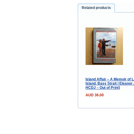
Related products
Island Affair – A Memoir of
Island, Bass Strait | Eleanor
HCDJ – Out of Print]
AUD 36.00