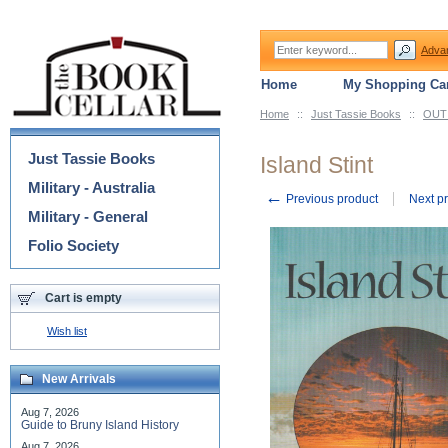
Adva
Home
My Shopping Car
Home
::
Just Tassie Books
::
OUT 
Categories
Just Tassie Books
Island Stint
Military - Australia
←
Previous product
Next p
Military - General
Folio Society
Cart is empty
Wish list
New Arrivals
Aug 7, 2026
Guide to Bruny Island History
Aug 7, 2026