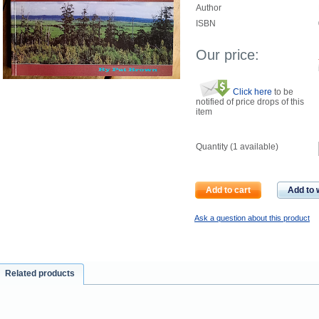
Author
ISBN
Our price:
Click here
to be
notified of price drops of this
item
Quantity (
1
available)
Add to cart
Add to w
Ask a question about this product
Related products