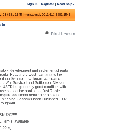
Sign in
|
Register
|
Need help?
:: 03 6381 1545
International: 0011 613 6381 1545
ite
Printable version
 history, development and settlement of parts
rcular Head, northwest Tasmania to the
Montagu Swamp, now Togari, was part of
 the War Service Land Settlement Division.
is in USED but generally good condition with
ease contact the bookshop, Just Tassie
 require additional detailed photos and
 purchasing. Softcover book Published 1997
hroughout
SKU20255
1 item(s) available
1.00
kg