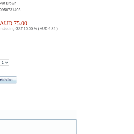
Pat Brown
0958731403
AUD
75.00
including GST 10.00 % (
AUD
6.82
)
ish list