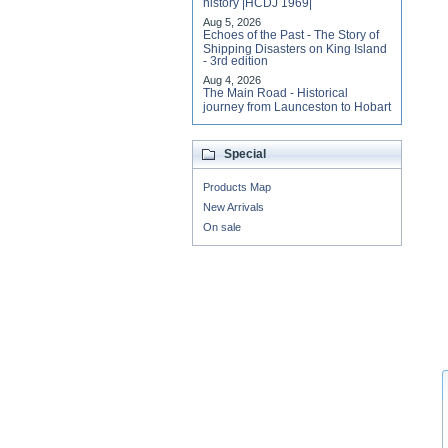
history |HCDJ 1969|
Aug 5, 2026
Echoes of the Past - The Story of
Shipping Disasters on King Island
- 3rd edition
Aug 4, 2026
The Main Road - Historical
journey from Launceston to Hobart
Special
Products Map
New Arrivals
On sale