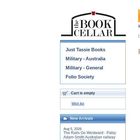
Categories
Just Tassie Books
Military - Australia
Military - General
Folio Society
Cart is empty
Wish list
New Arrivals
Aug 5, 2026
The Rails Go Westward - Patsy
Adam-Smith Australian railway