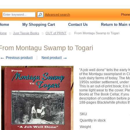
Advanced search
Phone
Home
My Shopping Cart
Contact Us
Return to Main s
Home
::
Just Tassie Books
::
OUT of PRINT
::
From Montagu Swamp to Togari
From Montagu Swamp to Togari
←
→
Previous product
Next product
"A job well done" tells the early
of the Montagu swampland in Ci
lush dairy farms of today. The 
1950s soldier settlement, under
This is an out-of-print book; it 
some light wear to the cover. Pl
Books at The Book Cellar, if you
description of condition before
188-pages Black/white photos t
SKU
Quantity in stock
Weight