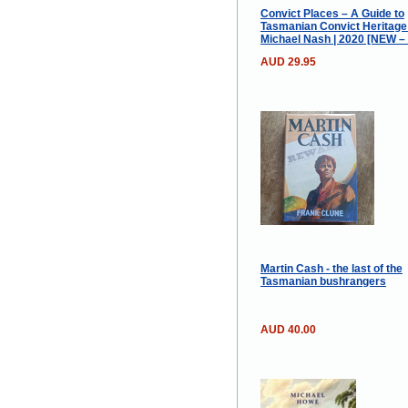
Convict Places – A Guide to
Tasmanian Convict Heritage 
Michael Nash | 2020 [NEW –
AUD 29.95
Martin Cash - the last of the
Tasmanian bushrangers
AUD 40.00