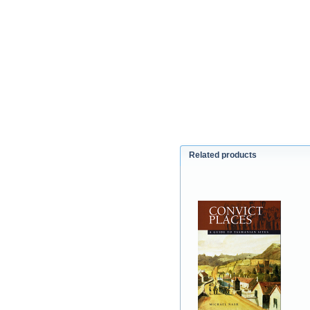
Related products