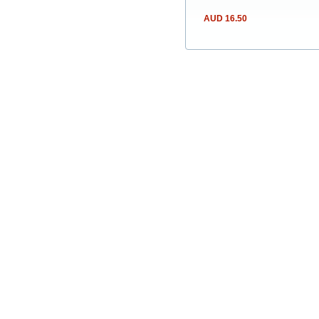
AUD 16.50