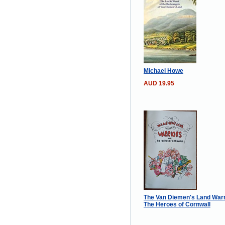
Michael Howe
AUD 19.95
The Van Diemen's Land Warr
The Heroes of Cornwall