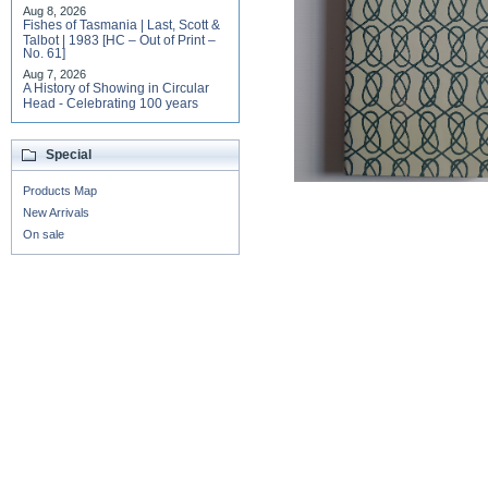
Aug 8, 2026
Fishes of Tasmania | Last, Scott &
Talbot | 1983 [HC – Out of Print –
No. 61]
Aug 7, 2026
A History of Showing in Circular
Head - Celebrating 100 years
Special
Products Map
New Arrivals
On sale