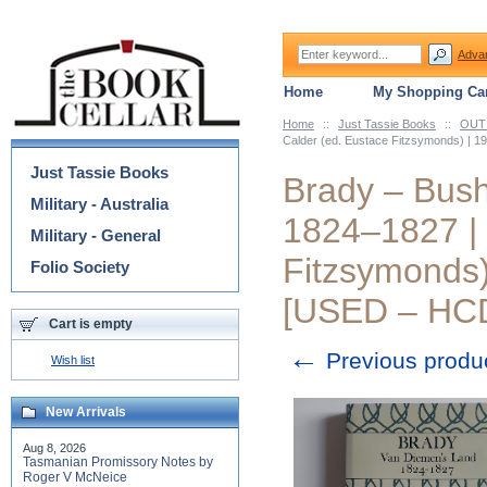
Adva
Home
My Shopping Car
Home
::
Just Tassie Books
::
OUT 
Categories
Calder (ed. Eustace Fitzsymonds) | 1
Just Tassie Books
Brady – Bush
Military - Australia
1824–1827 | 
Military - General
Fitzsymonds)
Folio Society
[USED – HCD
Cart is empty
←
Previous produ
Wish list
New Arrivals
Aug 8, 2026
Tasmanian Promissory Notes by
Roger V McNeice