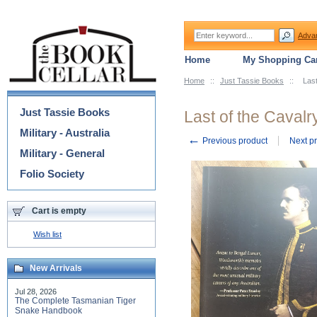
Adva
Home
My Shopping Car
Home
::
Just Tassie Books
::
Las
Categories
Just Tassie Books
Last of the Caval
Military - Australia
←
Previous product
Next p
Military - General
Folio Society
Cart is empty
Wish list
New Arrivals
Jul 28, 2026
The Complete Tasmanian Tiger
Snake Handbook