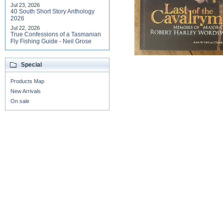
Jul 23, 2026
40 South Short Story Anthology
2026
Jul 22, 2026
True Confessions of a Tasmanian
Fly Fishing Guide - Neil Grose
Special
Products Map
New Arrivals
On sale