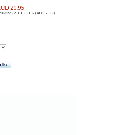
AUD
21.95
cluding GST 10.00 % (
AUD
2.00
)
 list