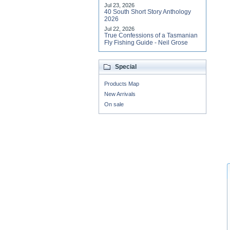
Jul 23, 2026
40 South Short Story Anthology
2026
Jul 22, 2026
True Confessions of a Tasmanian
Fly Fishing Guide - Neil Grose
Special
Products Map
New Arrivals
On sale