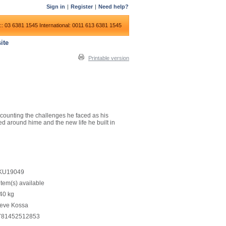
Sign in
|
Register
|
Need help?
:: 03 6381 1545
International: 0011 613 6381 1545
ite
Printable version
recounting the challenges he faced as his
d around hime and the new life he built in
KU19049
item(s) available
40
kg
teve Kossa
781452512853