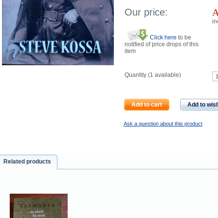
Our price:
in
Click here
to be
notified of price drops of this
item
Quantity (
1
available)
Add to cart
Add to wish
Ask a question about this product
Related products