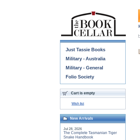
Categories
Just Tassie Books
Military - Australia
Military - General
Folio Society
Cart is empty
Wish list
New Arrivals
Jul 28, 2026
The Complete Tasmanian Tiger
Snake Handbook