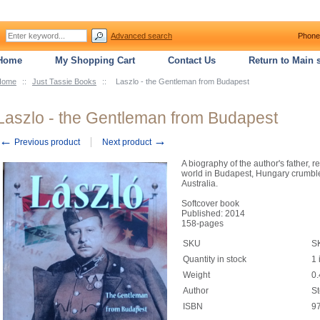
Advanced search
Phone
Home
My Shopping Cart
Contact Us
Return to Main s
Home
::
Just Tassie Books
::
Laszlo - the Gentleman from Budapest
Laszlo - the Gentleman from Budapest
←
→
Previous product
Next product
A biography of the author's father, 
world in Budapest, Hungary crumble
Australia.
Softcover book
Published: 2014
158-pages
SKU
S
Quantity in stock
1 
Weight
0.
Author
S
ISBN
9