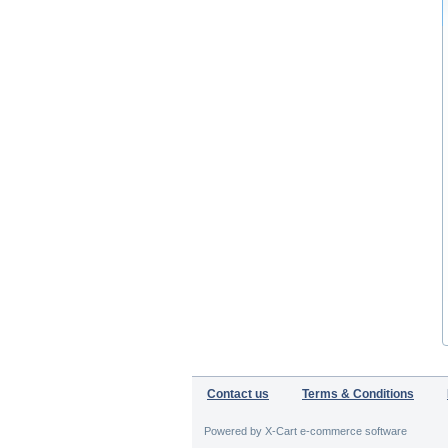
Contact us
Terms & Conditions
Powered by X-Cart e-commerce software