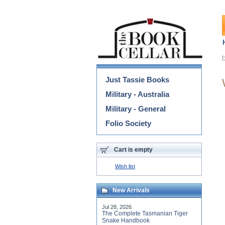
Categories
Just Tassie Books
Military - Australia
Military - General
Folio Society
Cart is empty
Wish list
New Arrivals
Jul 28, 2026
The Complete Tasmanian Tiger
Snake Handbook