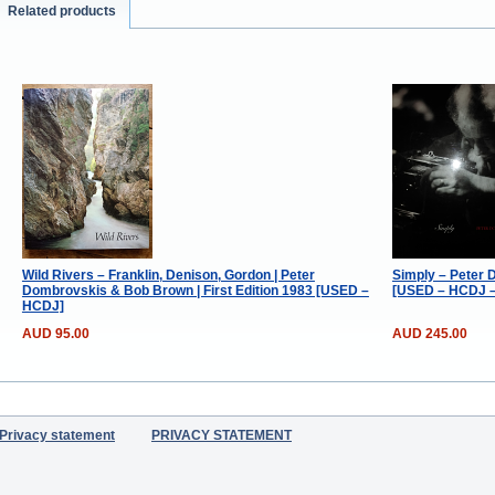
Related products
Wild Rivers – Franklin, Denison, Gordon | Peter
Simply – Peter 
Dombrovskis & Bob Brown | First Edition 1983 [USED –
[USED – HCDJ – 
HCDJ]
AUD 95.00
AUD 245.00
Privacy statement
PRIVACY STATEMENT