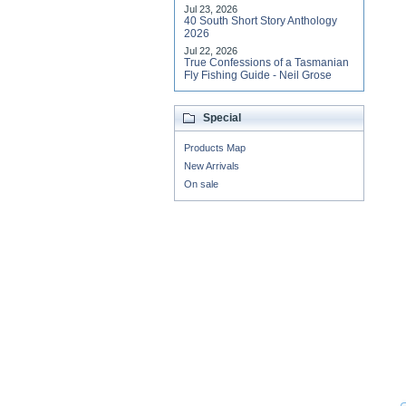
Jul 23, 2026
40 South Short Story Anthology
2026
Jul 22, 2026
True Confessions of a Tasmanian
Fly Fishing Guide - Neil Grose
Special
Products Map
New Arrivals
On sale