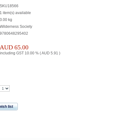
SKU18566
1 item(s) available
3.00
kg
Wilderness Society
9780648295402
AUD
65.00
including GST 10.00 % (
AUD
5.91
)
ish list