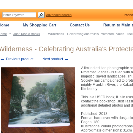
Advanced search
Phone
Home
My Shopping Cart
Contact Us
Return to Main s
Home
::
Just Tassie Books
::
Wilderness - Celebrating Australia's Protected Places - us
Wilderness - Celebrating Australia's Protect
←
→
Previous product
Next product
A limited edition photographic b
Protected Places - is filled with
majestic, saved landscapes. Thi
Society has campaigned to prote
mighty Franklin River, the Kakad
Kimberley.
This is a USED book; it is in us
contact the bookshop, Just Tassi
additional detailed photos and d
Published: 2018
Format: hardcover with dustjack
Pages: 180
Illustrations: colour photographs
Approximate dimensions: 31cm w