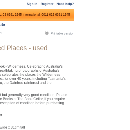
Sign in
|
Register
|
Need help?
:: 03 6381 1545
International: 0011 613 6381 1545
ite
ed
Printable version
ed Places - used
ook - Wilderness, Celebrating Australia’s
 breathtaking photographs of Australia's
s celebrates the places the Wilderness
ct for over 40 years, including Tasmania's
u, the Daintree rainforest and the
ed but generally very good condition. Please
e Books at The Book Cellar, if you require
escription of condition before purchasing.
et
ide x 31cm tall