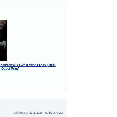
Dombrovskis | West Wind Press | 2006
Out of Print]
Copyright © 2011-2026 The Book Cellar