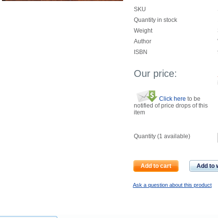
SKU
Quantity in stock
Weight
Author
ISBN
Our price:
Click here
to be
notified of price drops of this
item
Quantity (
1
available)
Add to cart
Add to w
Ask a question about this product