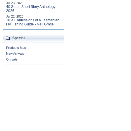
Jul 23, 2026
40 South Short Story Anthology
2026
Jul 22, 2026
True Confessions of a Tasmanian
Fly Fishing Guide - Neil Grose
Special
Products Map
New Arrivals
On sale