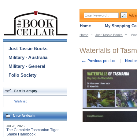
Adva
Home
My Shopping Car
Home
::
Just Tassie Books
::
Wate
Categories
Just Tassie Books
Waterfalls of Tasm
Military - Australia
←
Previous product
Next p
Military - General
Folio Society
Cart is empty
Wish list
New Arrivals
Jul 28, 2026
The Complete Tasmanian Tiger
Snake Handbook