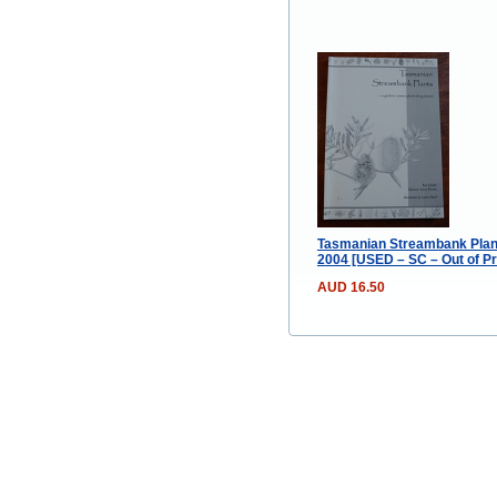
Tasmanian Streambank Plant
2004 [USED – SC – Out of Pr
AUD 16.50