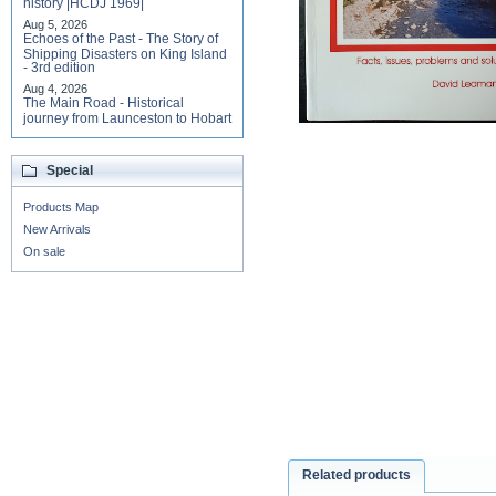
history |HCDJ 1969|
Aug 5, 2026
Echoes of the Past - The Story of
Shipping Disasters on King Island
- 3rd edition
Aug 4, 2026
The Main Road - Historical
journey from Launceston to Hobart
Special
Products Map
New Arrivals
On sale
Related products