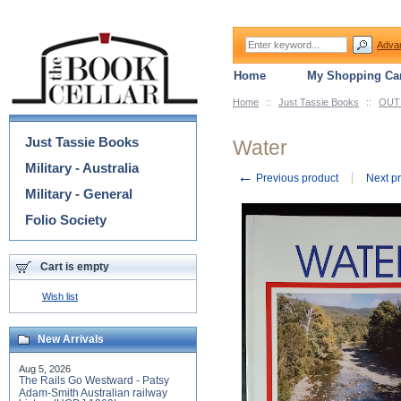
Adva
Home
My Shopping Car
Home
::
Just Tassie Books
::
OUT 
Categories
Just Tassie Books
Water
Military - Australia
←
Previous product
Next p
Military - General
Folio Society
Cart is empty
Wish list
New Arrivals
Aug 5, 2026
The Rails Go Westward - Patsy
Adam-Smith Australian railway