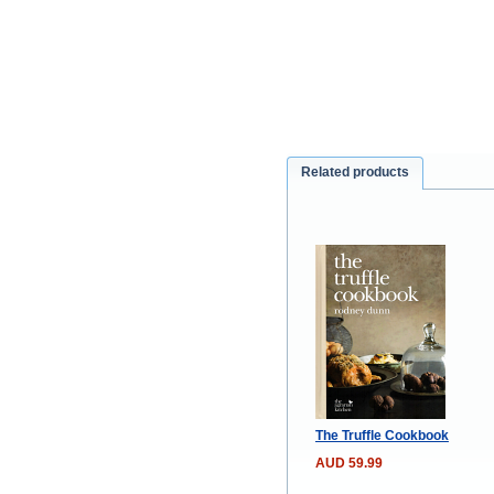
Related products
The Truffle Cookbook
AUD 59.99