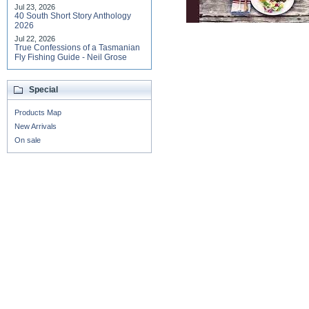
Jul 23, 2026
40 South Short Story Anthology
2026
Jul 22, 2026
True Confessions of a Tasmanian
Fly Fishing Guide - Neil Grose
Special
Products Map
New Arrivals
On sale