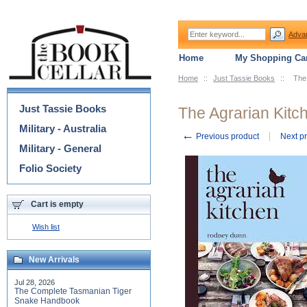
Adva
Home
My Shopping Car
Home
::
Just Tassie Books
::
The
Categories
Just Tassie Books
The Agrarian Kitc
Military - Australia
←
Previous product
Next p
Military - General
Folio Society
Cart is empty
Wish list
New Arrivals
Jul 28, 2026
The Complete Tasmanian Tiger
Snake Handbook