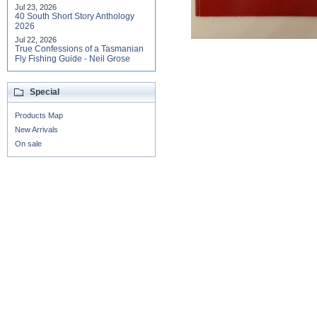
Jul 23, 2026
40 South Short Story Anthology
2026
Jul 22, 2026
True Confessions of a Tasmanian
Fly Fishing Guide - Neil Grose
Special
Products Map
New Arrivals
On sale