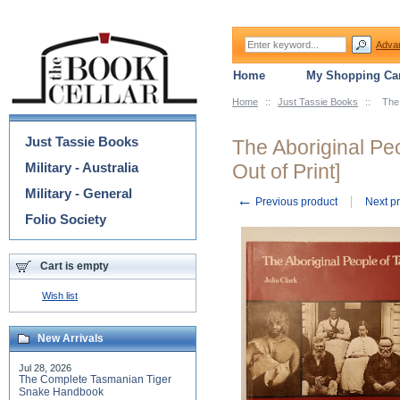
Adva
Home
My Shopping Car
Home
::
Just Tassie Books
::
The 
Categories
Just Tassie Books
The Aboriginal Pe
Military - Australia
Out of Print]
Military - General
←
Previous product
Next p
Folio Society
Cart is empty
Wish list
New Arrivals
Jul 28, 2026
The Complete Tasmanian Tiger
Snake Handbook