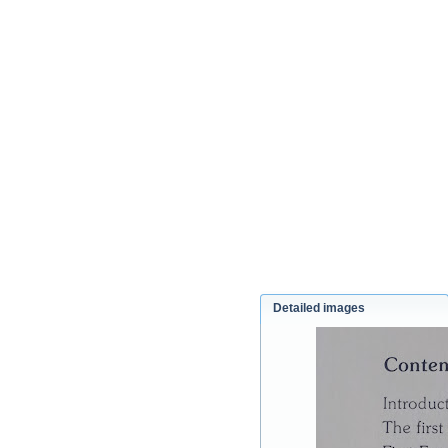
Detailed images