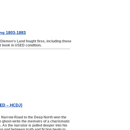
ting 1803-1883
 Diemen's Land fought fires, including those
nt book in USED condition.
SED – HCDJ]
he Narrow Road to the Deep North won the
to ghost-write the memoirs of a charismatic
As the narrator is pulled deeper into his
n and between truth and fiction begin to