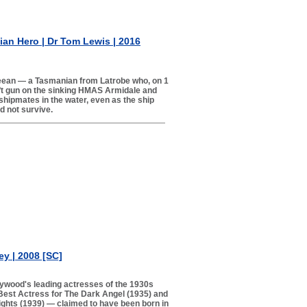
an Hero | Dr Tom Lewis | 2016
eean — a Tasmanian from Latrobe who, on 1
ft gun on the sinking HMAS Armidale and
 shipmates in the water, even as the ship
d not survive.
y | 2008 [SC]
lywood's leading actresses of the 1930s
est Actress for The Dark Angel (1935) and
ights (1939) — claimed to have been born in