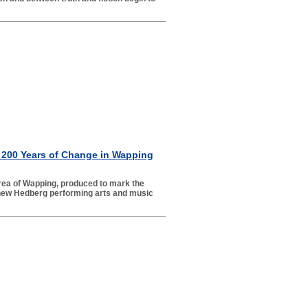
 200 Years of Change in Wapping
 area of Wapping, produced to mark the
 new Hedberg performing arts and music