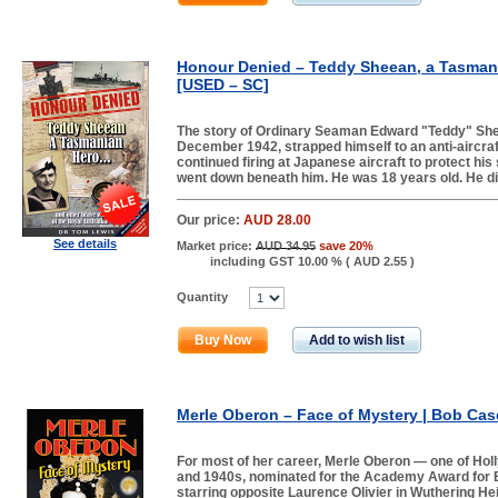
Honour Denied – Teddy Sheean, a Tasmani
[USED – SC]
The story of Ordinary Seaman Edward "Teddy" Sh
December 1942, strapped himself to an anti-aircra
continued firing at Japanese aircraft to protect his
went down beneath him. He was 18 years old. He di
Our price:
AUD 28.00
See details
Market price:
AUD 34.95
save 20%
including GST 10.00 % (
AUD 2.55
)
Quantity
Buy Now
Add to wish list
Merle Oberon – Face of Mystery | Bob Case
For most of her career, Merle Oberon — one of Hol
and 1940s, nominated for the Academy Award for B
starring opposite Laurence Olivier in Wuthering He