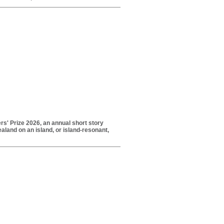
rs' Prize 2026, an annual short story
aland on an island, or island-resonant,