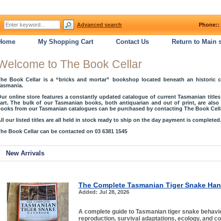
Advanced search
Phone:: 
Home
My Shopping Cart
Contact Us
Return to Main s
Welcome to The Book Cellar
he Book Cellar is a “bricks and mortar” bookshop located beneath an historic 
asmania.
ur online store features a constantly updated catalogue of current Tasmanian title
art. The bulk of our Tasmanian books, both antiquarian and out of print, are als
ooks from our Tasmanian catalogues can be purchased by contacting The Book Cella
ll our listed titles are all held in stock ready to ship on the day payment is completed
he Book Cellar can be contacted on 03 6381 1545
New Arrivals
The Complete Tasmanian Tiger Snake Ha
Added: Jul 28, 2026
A complete guide to Tasmanian tiger snake behaviou
reproduction, survival adaptations, ecology, and c