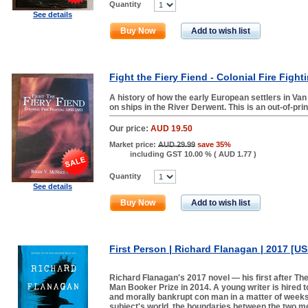
Quantity
See details
Buy Now
Add to wish list
Fight the Fiery Fiend - Colonial Fire Figh
A history of how the early European settlers in Van
on ships in the River Derwent. This is an out-of-pri
Our price:
AUD 19.50
Market price:
AUD 29.99
save 35%
including GST 10.00 % (
AUD 1.77
)
Quantity
See details
Buy Now
Add to wish list
First Person | Richard Flanagan | 2017 [U
Richard Flanagan's 2017 novel — his first after T
Man Booker Prize in 2014. A young writer is hired 
and morally bankrupt con man in a matter of weeks. 
subject's world, the boundaries between the two me