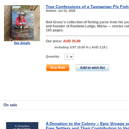
True Confessions of a Tasmanian Fly Fish
Added: Jul 22, 2026
Neil Grose's collection of fishing yarns from his ye
and founder of Rainbow Lodge, Miena — stories rath
185 pages.
Our price:
AUD 35.00
See details
including GST 10.00 % (
AUD 3.18
)
Quantity
Buy Now
Add to wish list
On sale
A Donation to the Colony – Epic Voyage o
Free Settlers and Their Contribution to Va