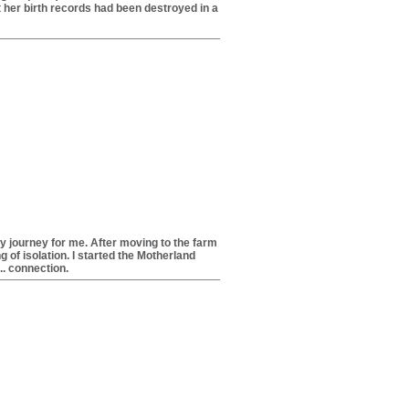
t her birth records had been destroyed in a
y journey for me. After moving to the farm
g of isolation. I started the Motherland
... connection.