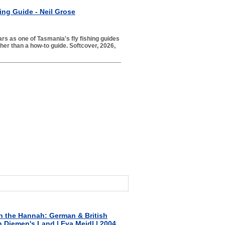
ing Guide - Neil Grose
ars as one of Tasmania's fly fishing guides
er than a how-to guide. Softcover, 2026,
n the Hannah: German & British
n Diemen's Land | Eva Meidl | 2004