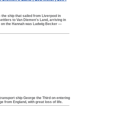
the ship that sailed from Liverpool in
ttlers to Van Diemen's Land, arriving in
s on the Hannah was Ludwig Becker —
 transport ship George the Third on entering
 from England, with great loss of life.