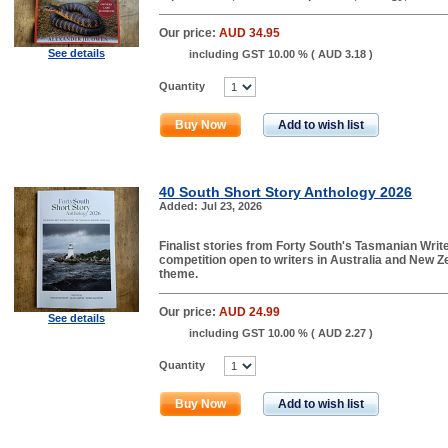
Our price:
AUD 34.95
See details
including GST 10.00 % (
AUD 3.18
)
Quantity
Buy Now
Add to wish list
40 South Short Story Anthology 2026
Added: Jul 23, 2026
Finalist stories from Forty South's Tasmanian Write
competition open to writers in Australia and New Ze
theme.
Our price:
AUD 24.99
See details
including GST 10.00 % (
AUD 2.27
)
Quantity
Buy Now
Add to wish list