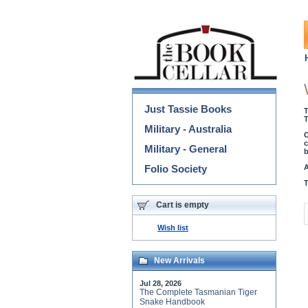
Categories
Just Tassie Books
T
T
Military - Australia
O
c
Military - General
b
Folio Society
A
T
Cart is empty
Wish list
New Arrivals
Jul 28, 2026
The Complete Tasmanian Tiger
Snake Handbook