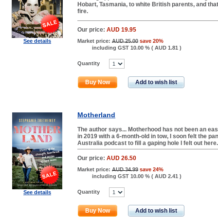
Hobart, Tasmania, to white British parents, and tha
fire.
Our price:
AUD 19.95
See details
Market price:
AUD 25.00
save 20%
including GST 10.00 % (
AUD 1.81
)
Quantity
Buy Now
Add to wish list
Motherland
The author says... Motherhood has not been an eas
in 2019 with a 6-month-old in tow, I soon felt the pan
Australia podcast to fill a gaping hole I felt out here
Our price:
AUD 26.50
Market price:
AUD 34.99
save 24%
including GST 10.00 % (
AUD 2.41
)
Quantity
See details
Buy Now
Add to wish list