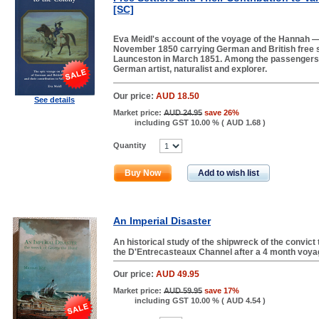
[SC]
Eva Meidl's account of the voyage of the Hannah — 
November 1850 carrying German and British free se
Launceston in March 1851. Among the passenger
German artist, naturalist and explorer.
Our price:
AUD 18.50
See details
Market price:
AUD 24.95
save 26%
including GST 10.00 % (
AUD 1.68
)
Quantity
Buy Now
Add to wish list
An Imperial Disaster
An historical study of the shipwreck of the convict
the D'Entrecasteaux Channel after a 4 month voyage
Our price:
AUD 49.95
Market price:
AUD 59.95
save 17%
including GST 10.00 % (
AUD 4.54
)