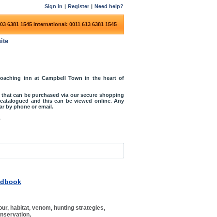
Sign in
|
Register
|
Need help?
03 6381 1545
International: 0011 613 6381 1545
ite
coaching inn at Campbell Town in the heart of
s that can be purchased via our secure shopping
o catalogued and this can be viewed online. Any
r by phone or email.
.
ndbook
r, habitat, venom, hunting strategies,
onservation,