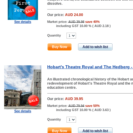
dissolve.
Our price:
AUD 24.00
See details
Market price:
AUD 39.98
save 40%
including GST 10.00 % (
AUD 2.18
)
Quantity
Buy Now
Add to wish list
Hobart's Theatre Royal and The Hedberg -
An illustrated chronological history of the Hobart
redevelopment of Hobart's Theatre Royal and the
education centre.
Our price:
AUD 39.95
Market price:
AUD 79.94
save 50%
including GST 10.00 % (
AUD 3.63
)
See details
Quantity
Buy Now
Add to wish list