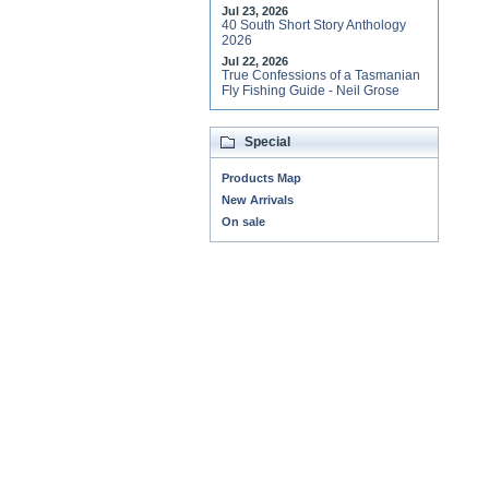
Jul 23, 2026
40 South Short Story Anthology
2026
Jul 22, 2026
True Confessions of a Tasmanian
Fly Fishing Guide - Neil Grose
Special
Products Map
New Arrivals
On sale