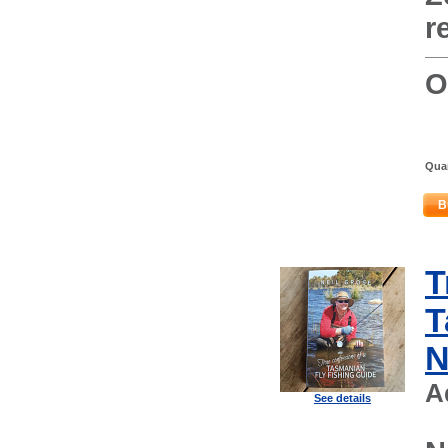
r
O
Quan
B
T
T
N
A
See details