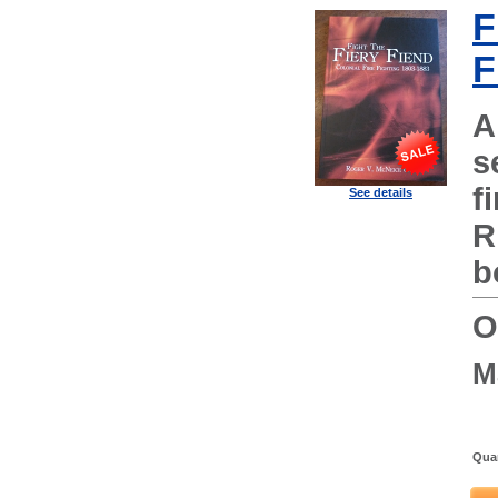
F
F
A
s
f
See details
R
b
O
M
Quan