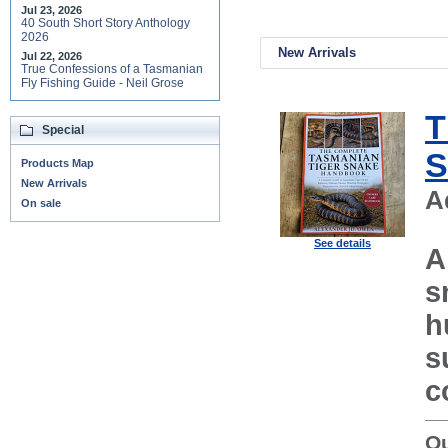
Jul 23, 2026
40 South Short Story Anthology
2026
New Arrivals
Jul 22, 2026
True Confessions of a Tasmanian
Fly Fishing Guide - Neil Grose
T
Special
S
Products Map
New Arrivals
A
On sale
See details
A
s
h
s
c
Ou