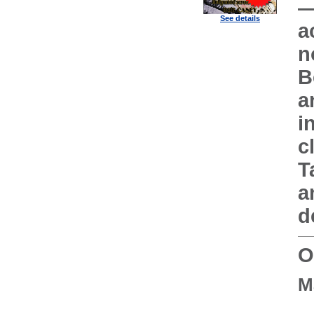
—
See details
a
n
B
a
i
c
T
a
d
O
M