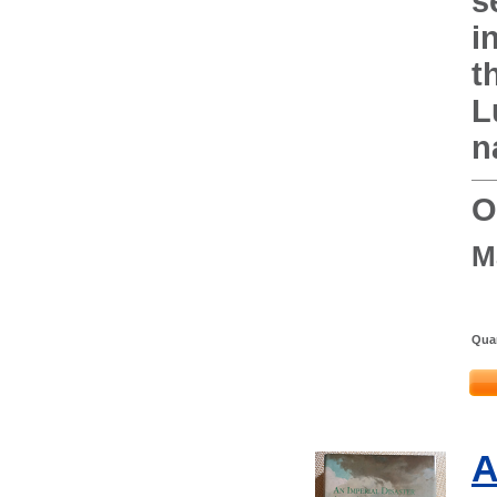
s
i
t
L
n
O
M
Quan
A