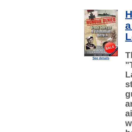
H
a
L
T
See details
"
L
s
g
a
a
w