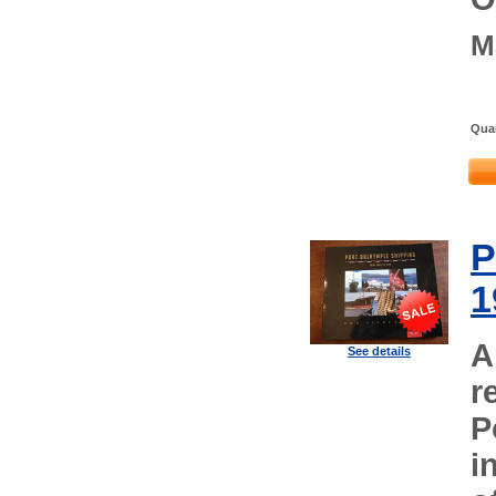
M
Quan
P
1
A
See details
r
P
i