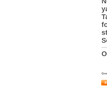
N
y
T
f
s
S
O
Quan
B