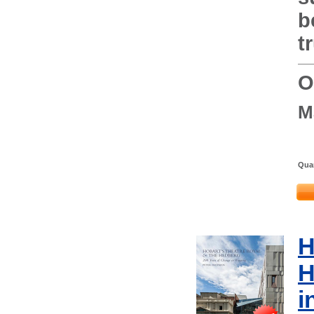
b
t
O
M
Quan
H
H
i