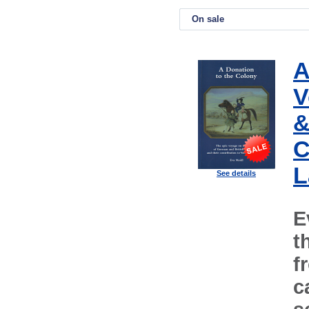
On sale
A
V
&
C
L
See details
E
t
f
c