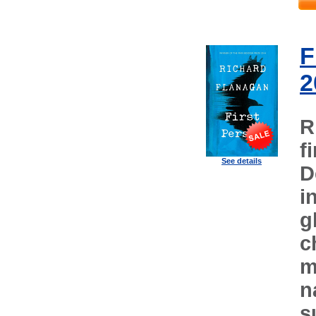
F
2
R
f
See details
D
i
g
c
m
n
s