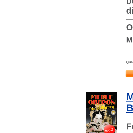
b
d
O
M
Quan
M
B
F