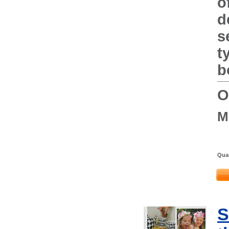
o
d
s
t
b
O
M
Quan
S