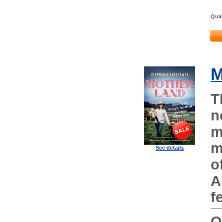
Quan
M
T
n
m
m
See details
o
A
f
O