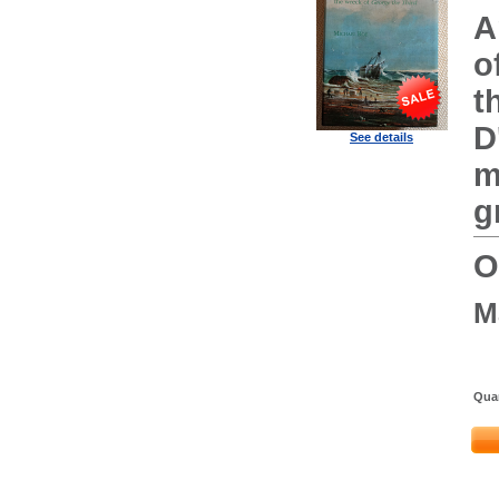
A
o
t
D
See details
m
g
O
M
Quan