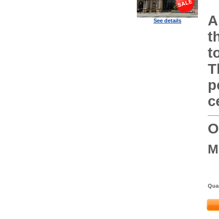
A
See details
t
t
T
p
c
O
M
Quan