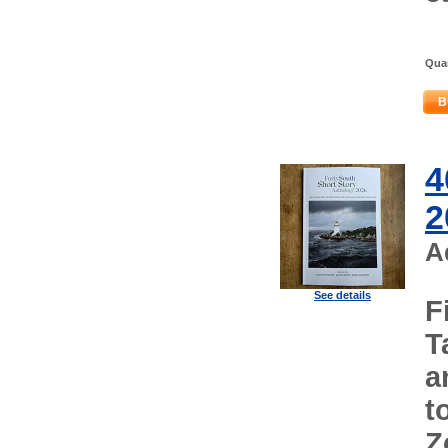
Quan
B
4
2
A
See details
F
T
a
t
Z