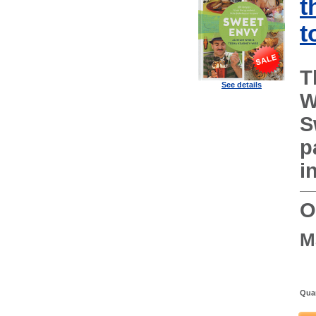
t
t
T
See details
W
S
p
i
O
M
Quan