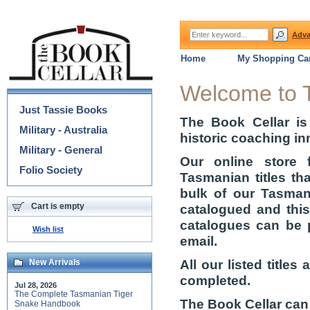
Adva
Home
My Shopping Car
Categories
Welcome to 
Just Tassie Books
The Book Cellar is
Military - Australia
historic coaching in
Military - General
Our online store 
Folio Society
Tasmanian titles th
bulk of our Tasmani
Cart is empty
catalogued and thi
catalogues can be 
Wish list
email.
All our listed title
New Arrivals
completed.
Jul 28, 2026
The Complete Tasmanian Tiger
The Book Cellar can
Snake Handbook