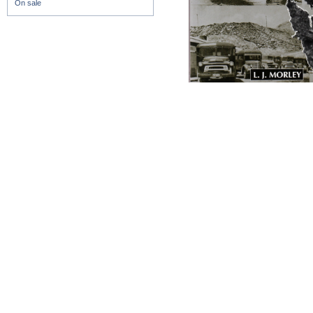
On sale