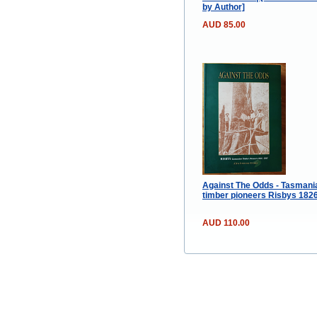
by Author]
AUD 85.00
Against The Odds - Tasmani
timber pioneers Risbys 182
AUD 110.00