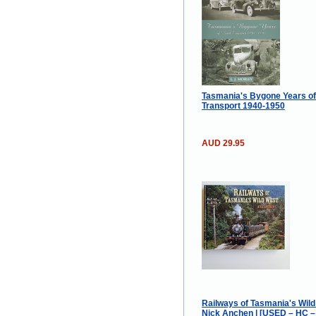
Tasmania's Bygone Years o
Transport 1940-1950
AUD 29.95
Railways of Tasmania's Wild
Nick Anchen | [USED – HC –