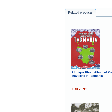
Related products
A Unique Photo Album of R
Travelling in Tasmania
AUD 29.99