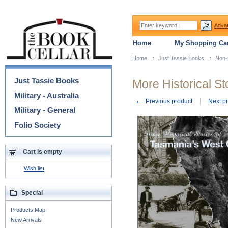
Adva
Home
My Shopping Car
Home
::
Just Tassie Books
::
Non-
Categories
Just Tassie Books
More Historical S
Military - Australia
←
Previous product
Next p
Military - General
Folio Society
Cart is empty
Wish list
Special
Products Map
New Arrivals