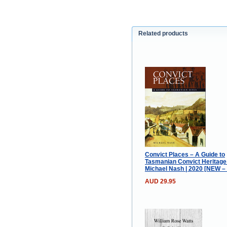
Related products
Convict Places – A Guide to
Tasmanian Convict Heritage 
Michael Nash | 2020 [NEW –
AUD 29.95