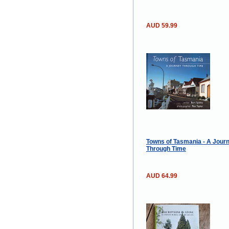
AUD 59.99
Towns of Tasmania - A Jour
Through Time
AUD 64.99