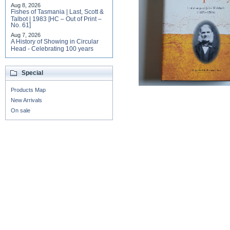
Aug 8, 2026
Fishes of Tasmania | Last, Scott &
Talbot | 1983 [HC – Out of Print –
No. 61]
Aug 7, 2026
A History of Showing in Circular
Head - Celebrating 100 years
Special
Products Map
New Arrivals
On sale