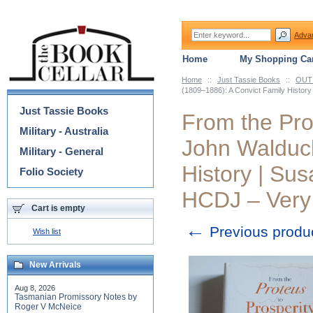
Adva
Home
My Shopping Car
Home
::
Just Tassie Books
::
OUT 
Categories
(1809–1886): A Convict Family Histor
Just Tassie Books
From the Prot
Military - Australia
John Walduck
Military - General
History | Su
Folio Society
HCDJ – Very
Cart is empty
←
Previous produ
Wish list
New Arrivals
Aug 8, 2026
Tasmanian Promissory Notes by
Roger V McNeice