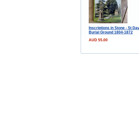
Inscriptions in Stone - St Da
Burial Ground 1804-1872
AUD 55.00