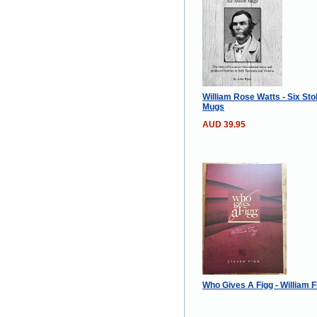
William Rose Watts - Six Sto
Mugs
AUD 39.95
Who Gives A Figg - William F