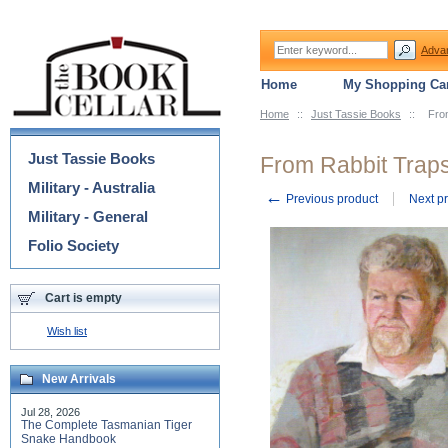
Adva
Home
My Shopping Car
Home
::
Just Tassie Books
::
Fro
Categories
Just Tassie Books
From Rabbit Traps
Military - Australia
←
Previous product
Next p
Military - General
Folio Society
Cart is empty
Wish list
New Arrivals
Jul 28, 2026
The Complete Tasmanian Tiger
Snake Handbook