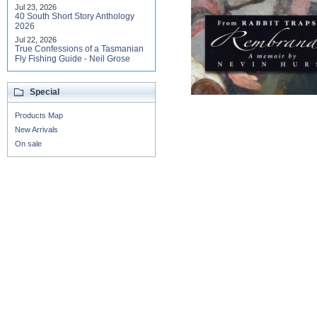
Jul 23, 2026
40 South Short Story Anthology
2026
Jul 22, 2026
True Confessions of a Tasmanian
Fly Fishing Guide - Neil Grose
Special
Products Map
New Arrivals
On sale