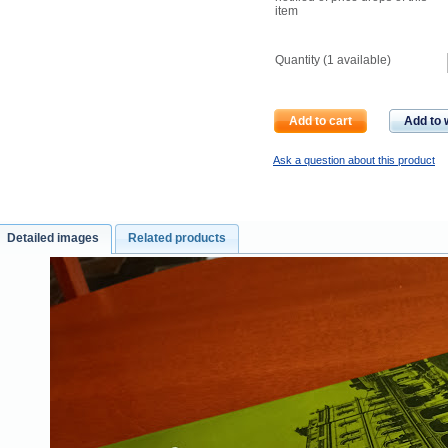
item
Quantity (
1
available)
Add to cart
Add to w
Ask a question about this product
Detailed images
Related products