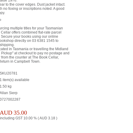
laide 1976.
ar to the cover edges. Dust jacket intact.
h no foxing or inscriptions noted. A good
opy.
P
rcing multiple titles for your Tasmanian
 Cellar offers combined flat-rate parcel
a. Secure your books using our online
bookshop directly on 03 6381 1545 to
shipping.
ated in Tasmania or travelling the Midland
 Pickup" at checkout to pay no postage and
ly from the counter at The Book Cellar,
Return in Campbell Town.
SKU20781
1 item(s) available
1.50
kg
Allan Sierp
0727002287
AUD
35.00
including GST 10.00 % (
AUD
3.18
)