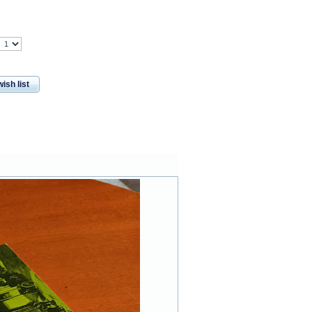
ish list