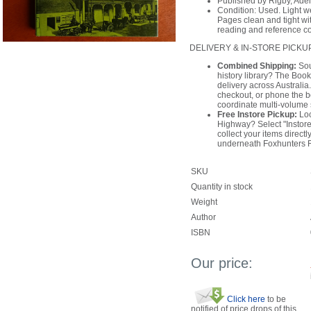
Published by Rigby, Ade
Condition: Used. Light we
Pages clean and tight wit
reading and reference c
DELIVERY & IN-STORE PICKU
Combined Shipping:
Sou
history library? The Book
delivery across Australi
checkout, or phone the 
coordinate multi-volume 
Free Instore Pickup:
Loc
Highway? Select "Instore
collect your items direct
underneath Foxhunters 
SKU
Quantity in stock
Weight
Author
ISBN
Our price:
Click here
to be
notified of price drops of this