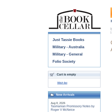
Categories
|
Just Tassie Books
Military - Australia
Military - General
Folio Society
Cart is empty
Wish list
New Arrivals
Aug 8, 2026
Tasmanian Promissory Notes by
Roger V McNeice