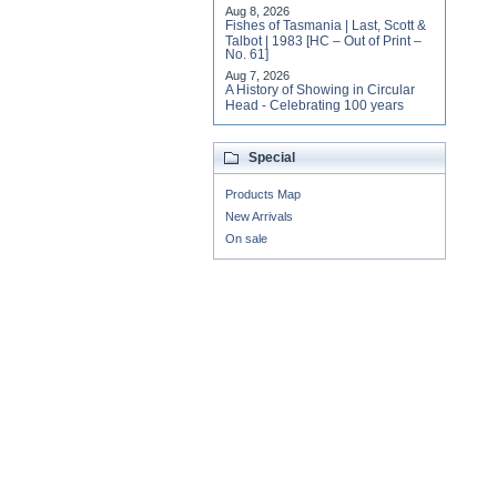
Aug 8, 2026
Fishes of Tasmania | Last, Scott &
Talbot | 1983 [HC – Out of Print –
No. 61]
Aug 7, 2026
A History of Showing in Circular
Head - Celebrating 100 years
Special
Products Map
New Arrivals
On sale