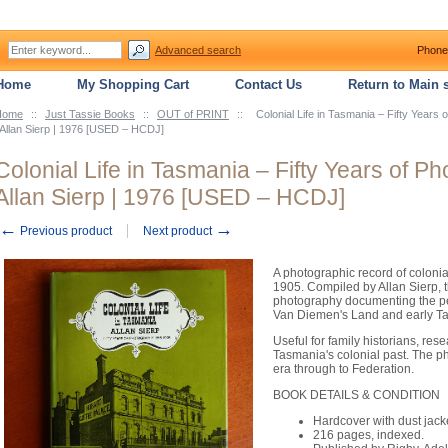
Advanced search
Phone
Home
My Shopping Cart
Contact Us
Return to Main s
Home
::
Just Tassie Books
::
OUT of PRINT
::
Colonial Life in Tasmania – Fifty Year
 Allan Sierp | 1976 [USED – HCDJ]
Colonial Life in Tasmania – Fifty Years of 
Allan Sierp | 1976 [USED – HCDJ]
←
→
Previous product
Next product
A photographic record of coloni
1905. Compiled by Allan Sierp, t
photography documenting the pe
Van Diemen's Land and early T
Useful for family historians, res
Tasmania's colonial past. The p
era through to Federation.
BOOK DETAILS & CONDITION
Hardcover with dust jack
216 pages, indexed.