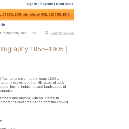
Sign in
|
Register
|
Need help?
:: 03 6381 1545
International: 0011 613 6381 1545
ite
s of Photography 1855–1905
Printable version
Photography 1855–1905 |
al Tasmania covering the years 1855 to
he book draws together fifty years of early
ople, towns, industries and landscapes of
asmania.
earchers and anyone with an interest in
hotographs cover the period from the convict
et.