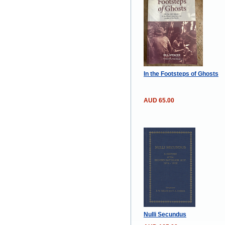
In the Footsteps of Ghosts
AUD 65.00
Nulli Secundus