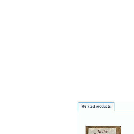
Related products