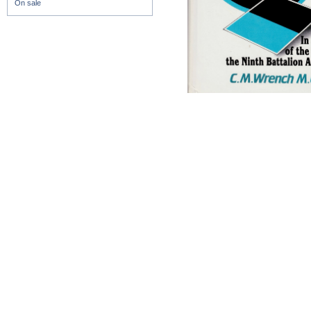
On sale