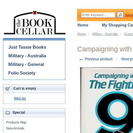
Adva
Home
My Shopping Car
Home
::
Military - Australia
::
Great
Categories
Just Tassie Books
Campaigning with 
Military - Australia
←
Previous product
Next p
Military - General
Folio Society
Cart is empty
Wish list
Special
Products Map
New Arrivals