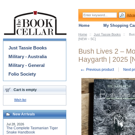
Adva
Home
My Shopping Car
Home
::
Just Tassie Books
::
Bus
Categories
[NEW – SC]
Just Tassie Books
Bush Lives 2 – Mo
Military - Australia
Haygarth | 2025 
Military - General
←
Previous product
Next p
Folio Society
Cart is empty
Wish list
New Arrivals
Jul 28, 2026
The Complete Tasmanian Tiger
Snake Handbook