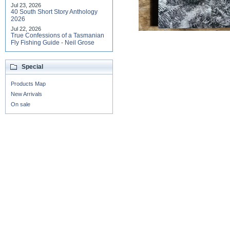
Jul 23, 2026
40 South Short Story Anthology
2026
Jul 22, 2026
True Confessions of a Tasmanian
Fly Fishing Guide - Neil Grose
Special
Products Map
New Arrivals
On sale