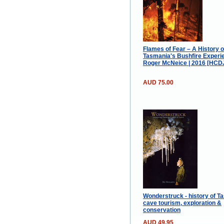
Flames of Fear – A History o
Tasmania's Bushfire Experie
Roger McNeice | 2016 [HCD
AUD 75.00
Wonderstruck - history of T
cave tourism, exploration &
conservation
AUD 49.95