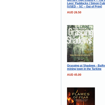
Lees' Paddocks | Simon Cubi
[USED – SC – Out of Print]
AUD 26.50
Grasping at Shadows - Balfou
mining town in the Tarkine
AUD 45.00