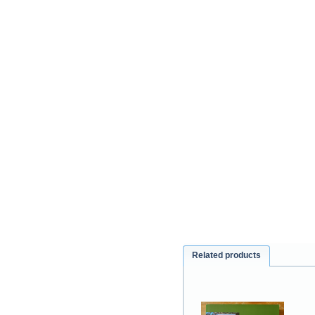
Related products