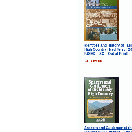
Identities and History of Ta
High Country | Ned Terry | 2
[USED – SC – Out of Print]
AUD 85.00
Snarers and Cattlemen of th
Mersey High Country – The 