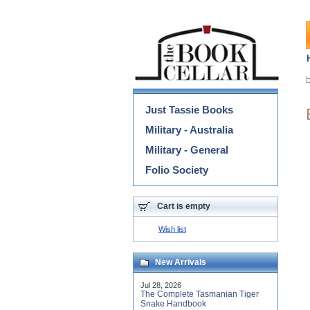
Categories
Just Tassie Books
Military - Australia
Military - General
Folio Society
Cart is empty
Wish list
New Arrivals
Jul 28, 2026
The Complete Tasmanian Tiger
Snake Handbook