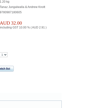
1.20
kg
Tanaz Jungalwalla & Andrew Knott
9780987180605
AUD
32.00
including GST 10.00 % (
AUD
2.91
)
ish list