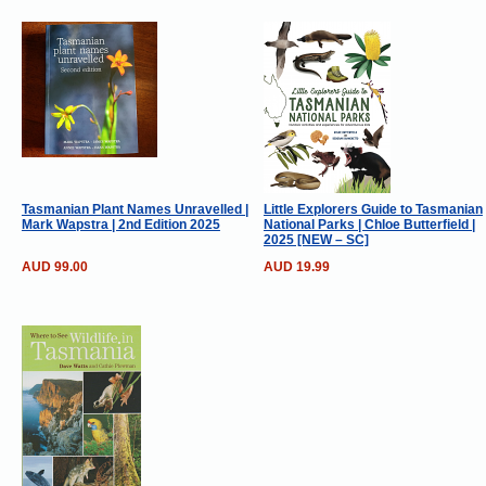
Tasmanian Plant Names Unravelled |
Little Explorers Guide to Tasmanian
Mark Wapstra | 2nd Edition 2025
National Parks | Chloe Butterfield |
2025 [NEW – SC]
AUD 99.00
AUD 19.99