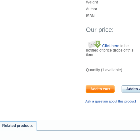
Weight
Author
ISBN
Our price:
Click here
to be
notified of price drops of this
item
Quantity (
1
available)
Add to cart
Add to w
Ask a question about this product
Related products