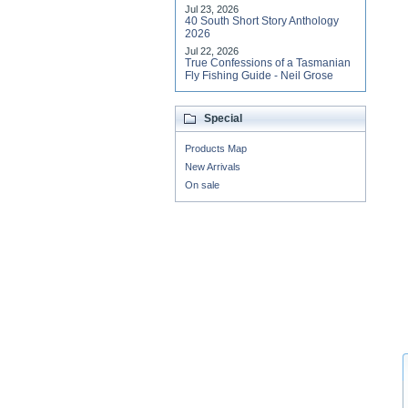
Jul 23, 2026
40 South Short Story Anthology
2026
Jul 22, 2026
True Confessions of a Tasmanian
Fly Fishing Guide - Neil Grose
Special
Products Map
New Arrivals
On sale