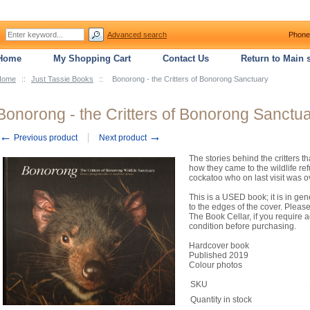
Advanced search
Phone
Home
My Shopping Cart
Contact Us
Return to Main s
Home
::
Just Tassie Books
::
Bonorong - the Critters of Bonorong Sanctuary
Bonorong - the Critters of Bonorong Sanctu
←
→
Previous product
Next product
The stories behind the critters t
how they came to the wildlife ref
cockatoo who on last visit was o
This is a USED book; it is in ge
to the edges of the cover. Pleas
The Book Cellar, if you require a
condition before purchasing.
Hardcover book
Published 2019
Colour photos
SKU
Quantity in stock