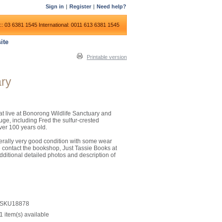
Sign in
|
Register
|
Need help?
:: 03 6381 1545
International: 0011 613 6381 1545
ite
Printable version
ary
hat live at Bonorong Wildlife Sanctuary and
uge, including Fred the sulfur-crested
ver 100 years old.
nerally very good condition with some wear
e contact the bookshop, Just Tassie Books at
dditional detailed photos and description of
SKU18878
1 item(s) available