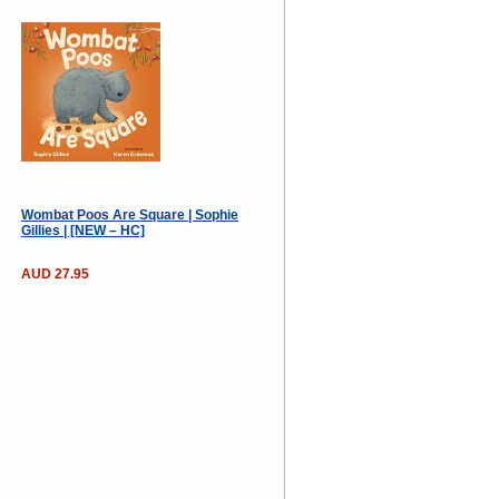
Wombat Poos Are Square | Sophie
Gillies | [NEW – HC]
AUD 27.95