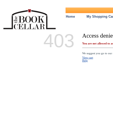
Home
My Shopping Car
403
Access denie
You are not allowed to ac
We suggest you go to our s
View cart
Help