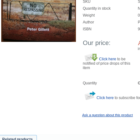
SKU
Quantity in stock
N
Weight
0
Author
P
ISBN
9
Our price:
i
Click here
to be
notified of price drops of this
item
Quantity
O
Click here
to subscribe for
Ask a question about this product
Related products