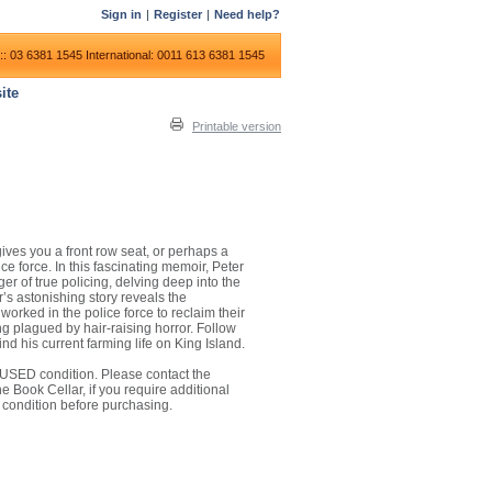
Sign in
|
Register
|
Need help?
:: 03 6381 1545
International: 0011 613 6381 1545
ite
Printable version
gives you a front row seat, or perhaps a
ice force. In this fascinating memoir, Peter
er of true policing, delving deep into the
’s astonishing story reveals the
rked in the police force to reclaim their
ng plagued by hair-raising horror. Follow
nd his current farming life on King Island.
 in USED condition. Please contact the
 Book Cellar, if you require additional
 condition before purchasing.