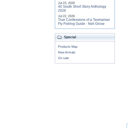
Jul 23, 2026
40 South Short Story Anthology
2026
Jul 22, 2026
True Confessions of a Tasmanian
Fly Fishing Guide - Neil Grose
Special
Products Map
New Arrivals
On sale