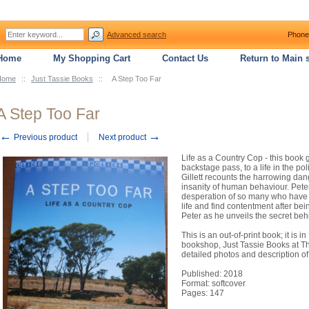
Advanced search
Phone
Home
My Shopping Cart
Contact Us
Return to Main s
Home
::
Just Tassie Books
::
A Step Too Far
A Step Too Far
←
→
Previous product
Next product
Life as a Country Cop - this book 
backstage pass, to a life in the pol
Gillett recounts the harrowing dang
insanity of human behaviour. Peter
desperation of so many who have wo
life and find contentment after bei
Peter as he unveils the secret behi
This is an out-of-print book; it is
bookshop, Just Tassie Books at The
detailed photos and description of
Published: 2018
Format: softcover
Pages: 147