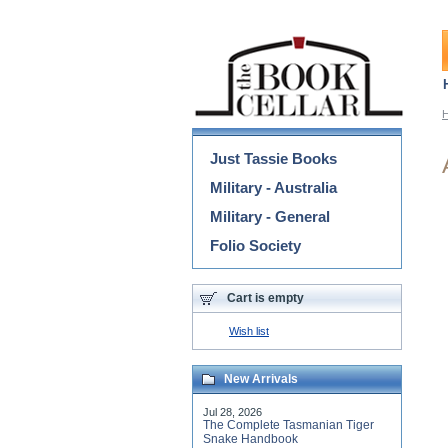
Categories
Just Tassie Books
Military - Australia
Military - General
Folio Society
Cart is empty
Wish list
New Arrivals
Jul 28, 2026
The Complete Tasmanian Tiger
Snake Handbook