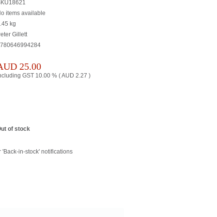
SKU18621
o items available
.45
kg
eter Gillett
780646994284
AUD
25.00
ncluding GST 10.00 % (
AUD
2.27
)
ut of stock
 'Back-in-stock' notifications