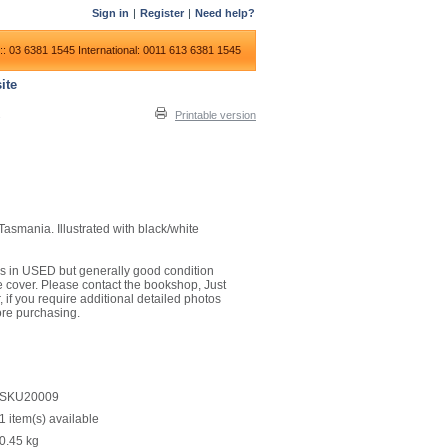
Sign in
|
Register
|
Need help?
:: 03 6381 1545
International: 0011 613 6381 1545
ite
Printable version
 Tasmania. Illustrated with black/white
it is in USED but generally good condition
 cover. Please contact the bookshop, Just
 if you require additional detailed photos
ore purchasing.
SKU20009
1 item(s) available
0.45
kg