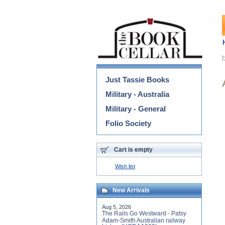
Categories
Just Tassie Books
Military - Australia
Military - General
Folio Society
Cart is empty
Wish list
New Arrivals
Aug 5, 2026
The Rails Go Westward - Patsy
Adam-Smith Australian railway