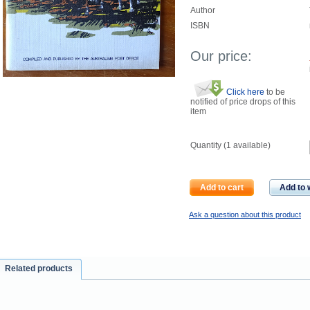
Author
ISBN
Our price:
Click here
to be
notified of price drops of this
item
Quantity (
1
available)
Add to cart
Add to w
Ask a question about this product
Related products