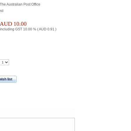
The Australian Post Office
nil
AUD
10.00
including GST 10.00 % (
AUD
0.91
)
ish list