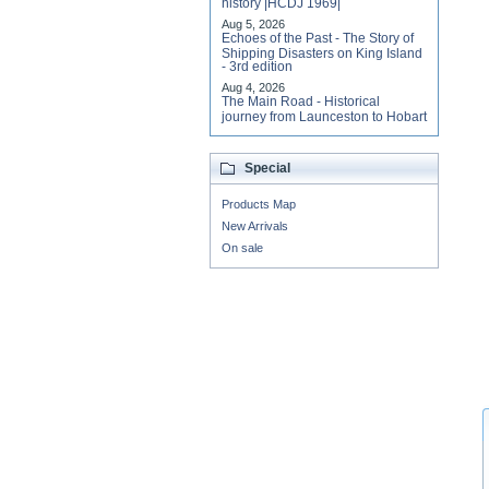
history |HCDJ 1969|
Aug 5, 2026
Echoes of the Past - The Story of
Shipping Disasters on King Island
- 3rd edition
Aug 4, 2026
The Main Road - Historical
journey from Launceston to Hobart
Special
Products Map
New Arrivals
On sale