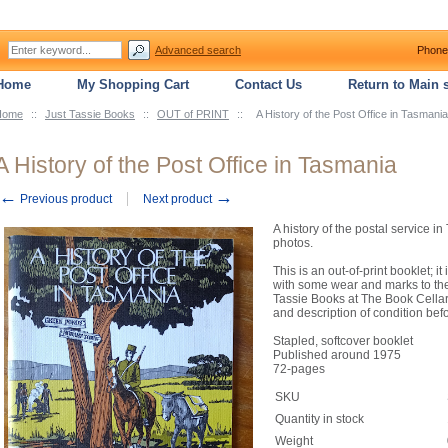
Advanced search
Phone
Home
My Shopping Cart
Contact Us
Return to Main s
Home
::
Just Tassie Books
::
OUT of PRINT
::
A History of the Post Office in Tasmania
A History of the Post Office in Tasmania
←
→
Previous product
Next product
A history of the postal service in
photos.
This is an out-of-print booklet; 
with some wear and marks to the
Tassie Books at The Book Cellar,
and description of condition bef
Stapled, softcover booklet
Published around 1975
72-pages
SKU
Quantity in stock
Weight