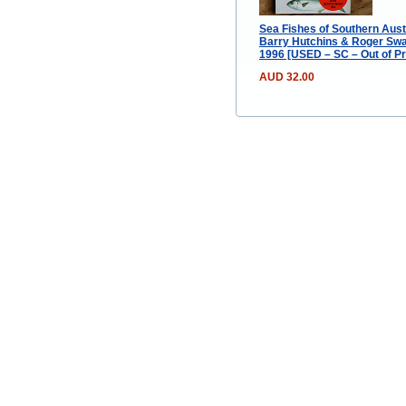
Sea Fishes of Southern Austr
Barry Hutchins & Roger Swa
1996 [USED – SC – Out of Pr
AUD 32.00