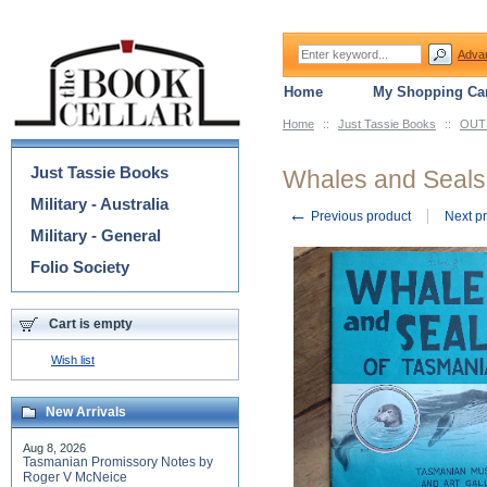
Adva
Home
My Shopping Car
Home
::
Just Tassie Books
::
OUT 
Categories
Just Tassie Books
Whales and Seals
Military - Australia
←
Previous product
Next p
Military - General
Folio Society
Cart is empty
Wish list
New Arrivals
Aug 8, 2026
Tasmanian Promissory Notes by
Roger V McNeice