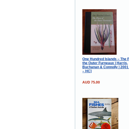
One Hundred Islands – The F
the Outer Furneaux | Harris,
Buchanan & Connolly | 200
– HC]
AUD 75.00