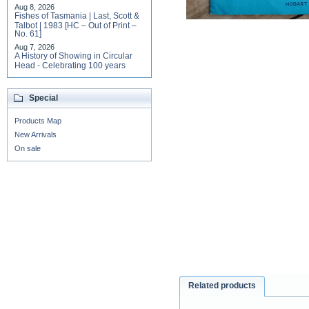
Aug 8, 2026
Fishes of Tasmania | Last, Scott &
Talbot | 1983 [HC – Out of Print –
No. 61]
Aug 7, 2026
A History of Showing in Circular
Head - Celebrating 100 years
Special
Products Map
New Arrivals
On sale
Related products