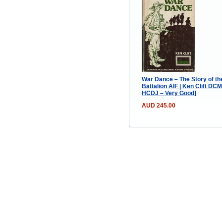
War Dance – The Story of the
Battalion AIF | Ken Clift DCM
HCDJ – Very Good]
AUD 245.00