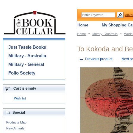
Adva
Home
My Shopping Car
Home
::
Military - Australia
::
World
Categories
Just Tassie Books
To Kokoda and B
Military - Australia
←
Previous product
Next p
Military - General
Folio Society
Cart is empty
Wish list
Special
Products Map
New Arrivals