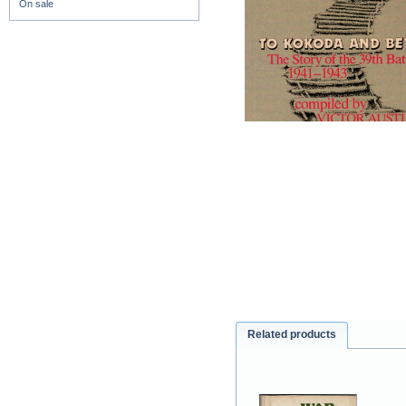
On sale
Related products