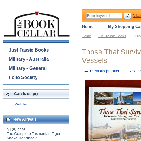
Adva
Home
My Shopping Car
Home
::
Just Tassie Books
::
Tho
Categories
Just Tassie Books
Those That Surviv
Military - Australia
Vessels
Military - General
←
Previous product
Next p
Folio Society
Cart is empty
Wish list
New Arrivals
Jul 28, 2026
The Complete Tasmanian Tiger
Snake Handbook