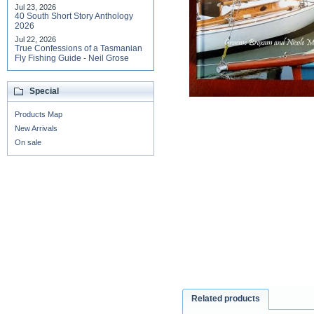
Jul 23, 2026
40 South Short Story Anthology
2026
Jul 22, 2026
True Confessions of a Tasmanian
Fly Fishing Guide - Neil Grose
Special
Products Map
New Arrivals
On sale
Related products