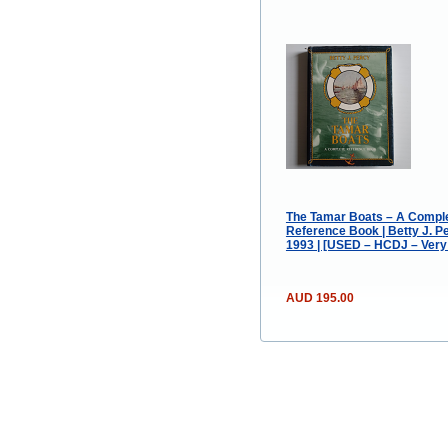
The Tamar Boats – A Compl
Reference Book | Betty J. Pe
1993 | [USED – HCDJ – Very
AUD 195.00