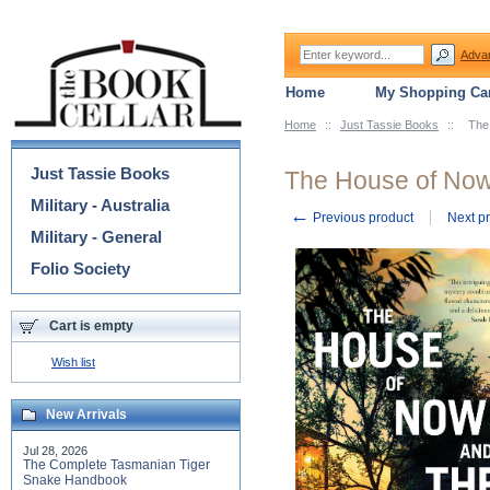
Adva
Home
My Shopping Car
Home
::
Just Tassie Books
::
The
Categories
Just Tassie Books
The House of No
Military - Australia
←
Previous product
Next p
Military - General
Folio Society
Cart is empty
Wish list
New Arrivals
Jul 28, 2026
The Complete Tasmanian Tiger
Snake Handbook