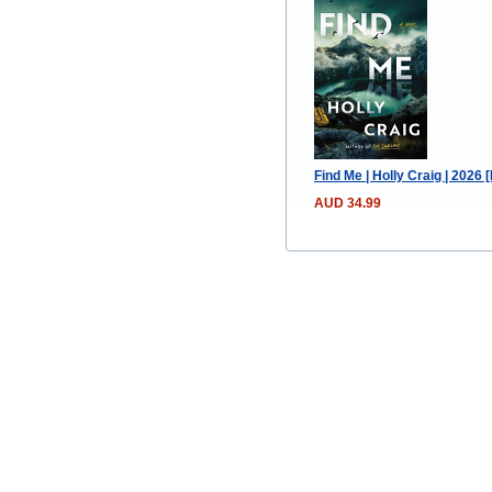
Find Me | Holly Craig | 2026
AUD 34.99