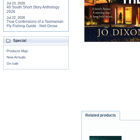
Jul 23, 2026
40 South Short Story Anthology
2026
Jul 22, 2026
True Confessions of a Tasmanian
Fly Fishing Guide - Neil Grose
Special
Products Map
New Arrivals
On sale
Related products