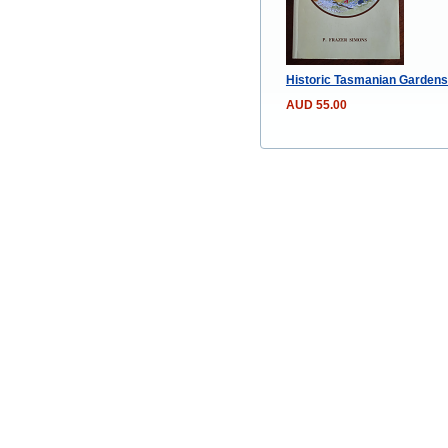
Historic Tasmanian Gardens 
AUD 55.00