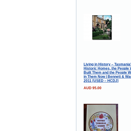
Living in History – Tasmania
Historic Homes, the People
Built Them and the People W
in Them Now | Bennett & War
2011 [USED – HCDJ]
AUD 95.00