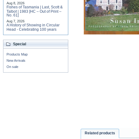
Aug 8, 2026
Fishes of Tasmania | Last, Scott &
Talbot | 1983 [HC – Out of Print –
No. 61]
Aug 7, 2026
A History of Showing in Circular
Head - Celebrating 100 years
Special
Products Map
New Arrivals
On sale
Related products