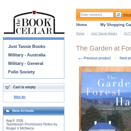
Adva
Home
My Shopping Car
Home
::
Just Tassie Books
::
OUT 
Categories
Just Tassie Books
The Garden at For
Military - Australia
←
Previous product
Next p
Military - General
Folio Society
Cart is empty
Wish list
New Arrivals
Aug 8, 2026
Tasmanian Promissory Notes by
Roger V McNeice