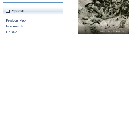
Special
Products Map
New Arrivals
On sale