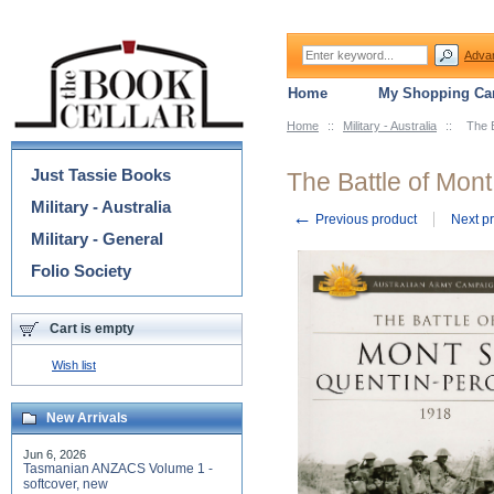
Adva
Home
My Shopping Car
Home
::
Military - Australia
::
The 
Categories
Just Tassie Books
The Battle of Mon
Military - Australia
←
Previous product
Next p
Military - General
Folio Society
Cart is empty
Wish list
New Arrivals
Jun 6, 2026
Tasmanian ANZACS Volume 1 -
softcover, new