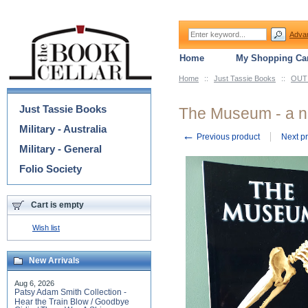
Adva
Home
My Shopping Car
Home
::
Just Tassie Books
::
OUT 
Categories
Just Tassie Books
The Museum - a n
Military - Australia
←
Previous product
Next p
Military - General
Folio Society
Cart is empty
Wish list
New Arrivals
Aug 6, 2026
Patsy Adam Smith Collection -
Hear the Train Blow / Goodbye