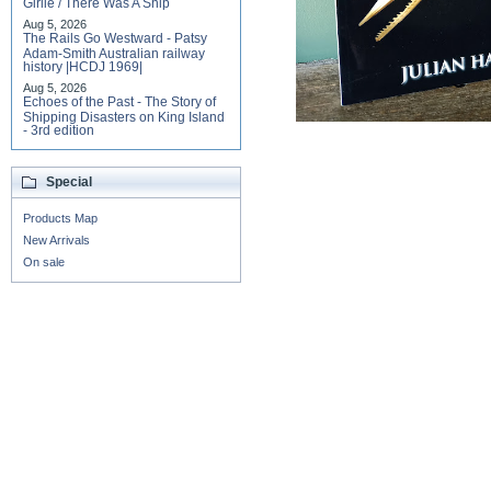
Girlie / There Was A Ship
Aug 5, 2026
The Rails Go Westward - Patsy
Adam-Smith Australian railway
history |HCDJ 1969|
Aug 5, 2026
Echoes of the Past - The Story of
Shipping Disasters on King Island
- 3rd edition
Special
Products Map
New Arrivals
On sale