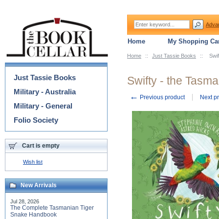
Adva
Home
My Shopping Car
Home
::
Just Tassie Books
::
Swif
Categories
Just Tassie Books
Swifty - the Tasma
Military - Australia
←
Previous product
Next p
Military - General
Folio Society
Cart is empty
Wish list
New Arrivals
Jul 28, 2026
The Complete Tasmanian Tiger
Snake Handbook