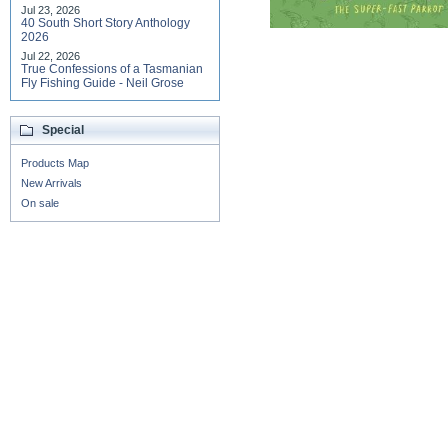
Jul 23, 2026
40 South Short Story Anthology
2026
Jul 22, 2026
True Confessions of a Tasmanian
Fly Fishing Guide - Neil Grose
Special
Products Map
New Arrivals
On sale