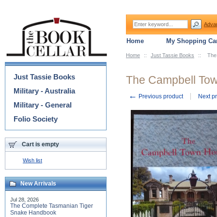
Adva
Home
My Shopping Car
Home
::
Just Tassie Books
::
The
Categories
Just Tassie Books
The Campbell Tow
Military - Australia
←
Previous product
Next p
Military - General
Folio Society
Cart is empty
Wish list
New Arrivals
Jul 28, 2026
The Complete Tasmanian Tiger
Snake Handbook