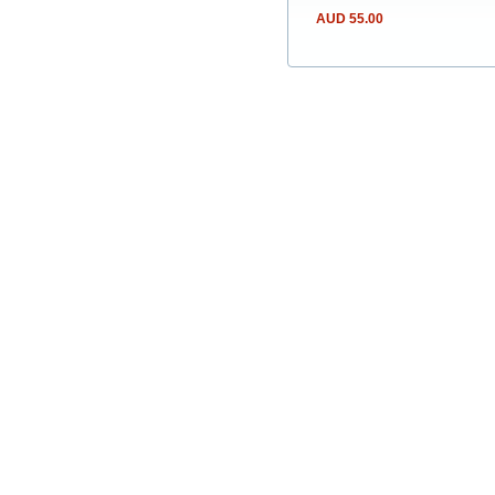
AUD 55.00