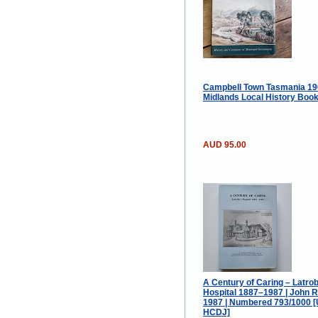
Campbell Town Tasmania 19
Midlands Local History Boo
AUD 95.00
A Century of Caring – Latro
Hospital 1887–1987 | John R.
1987 | Numbered 793/1000 
HCDJ]