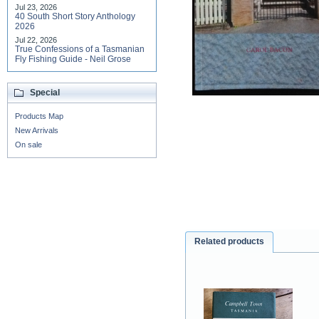
Jul 23, 2026
40 South Short Story Anthology
2026
Jul 22, 2026
True Confessions of a Tasmanian
Fly Fishing Guide - Neil Grose
Special
Products Map
New Arrivals
On sale
Related products