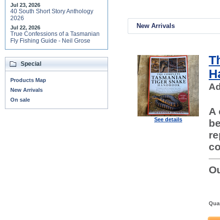
Jul 23, 2026
40 South Short Story Anthology
2026
New Arrivals
Jul 22, 2026
True Confessions of a Tasmanian
Fly Fishing Guide - Neil Grose
T
Special
H
Products Map
Ad
New Arrivals
On sale
A 
See details
be
re
co
Ou
Quan