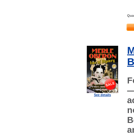
Quan
M
B
F
—
See details
a
n
B
a