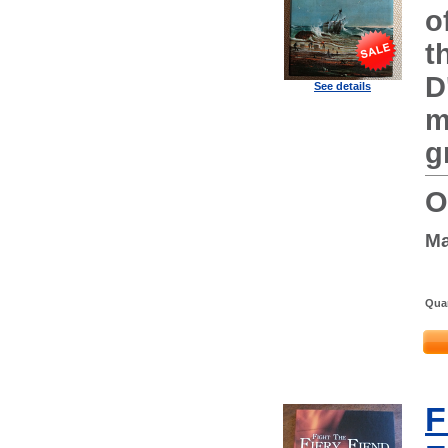
o
t
D
See details
m
g
O
Ma
Quan
F