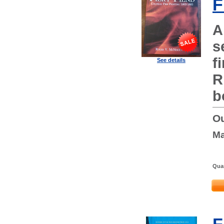
F
A
s
f
See details
R
b
Ou
Ma
Quan