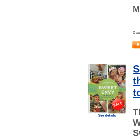
M
Quan
B
S
t
t
T
See details
W
S