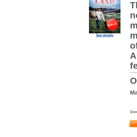
T
n
m
m
See details
o
A
f
O
Ma
Quan