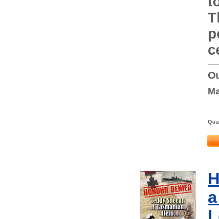
t
T
p
c
Ou
Ma
Quan
H
a
L