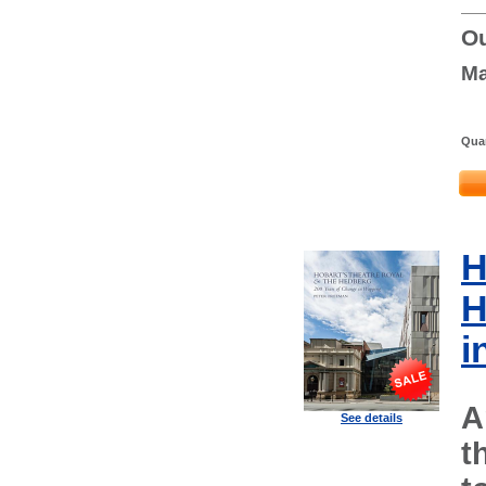
Ou
Ma
Quan
H
H
i
A
See details
t