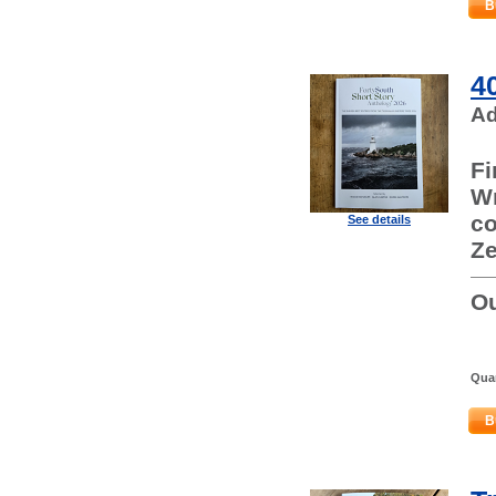
B
4
Ad
Fi
Wr
co
See details
Ze
Ou
Quan
B