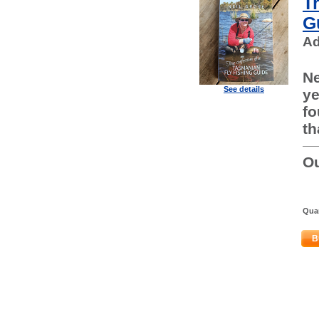
T
G
Ad
Ne
See details
ye
fo
th
Ou
Quan
B