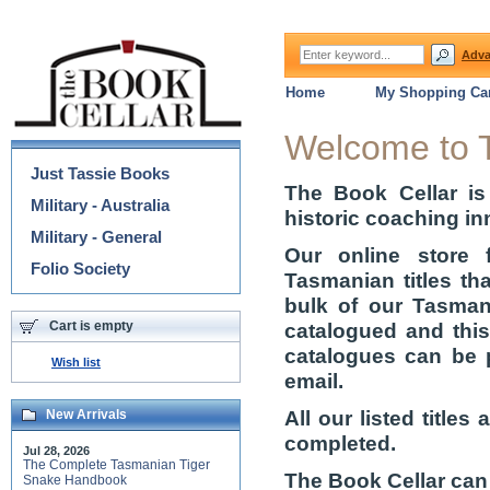
Adva
Home
My Shopping Car
Categories
Welcome to 
Just Tassie Books
The Book Cellar is
Military - Australia
historic coaching in
Military - General
Our online store 
Folio Society
Tasmanian titles th
bulk of our Tasmani
Cart is empty
catalogued and thi
catalogues can be 
Wish list
email.
All our listed title
New Arrivals
completed.
Jul 28, 2026
The Complete Tasmanian Tiger
The Book Cellar can
Snake Handbook