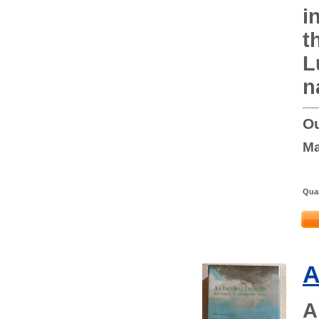
i
t
L
n
Ou
Ma
Quan
A
A