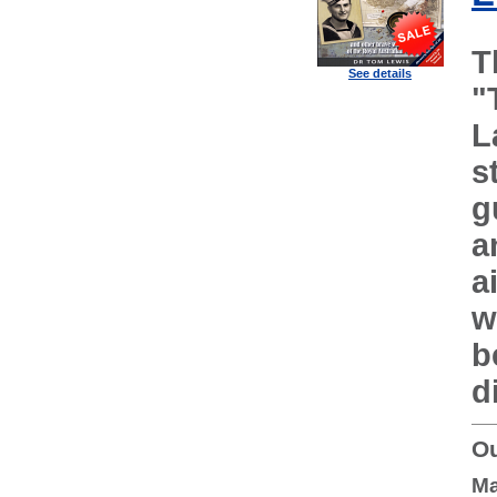
T
See details
"
L
s
g
a
a
w
b
d
Ou
Ma