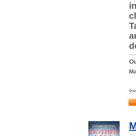
i
c
T
a
d
Ou
Ma
Quan
M