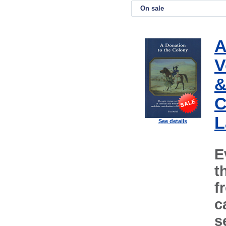
On sale
A
V
&
C
L
See details
E
t
f
c
s