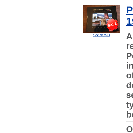
P
1
A
See details
r
P
i
o
d
s
t
b
O