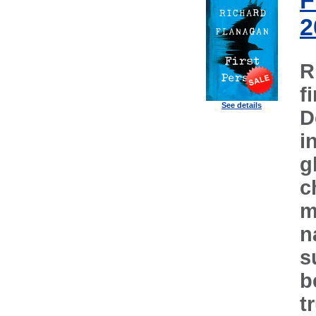
F
2
R
f
See details
D
i
g
c
m
n
s
b
t