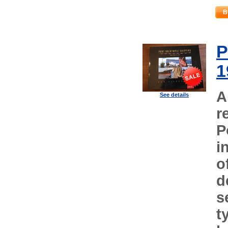
B
P
1
A
See details
r
P
i
o
d
s
t