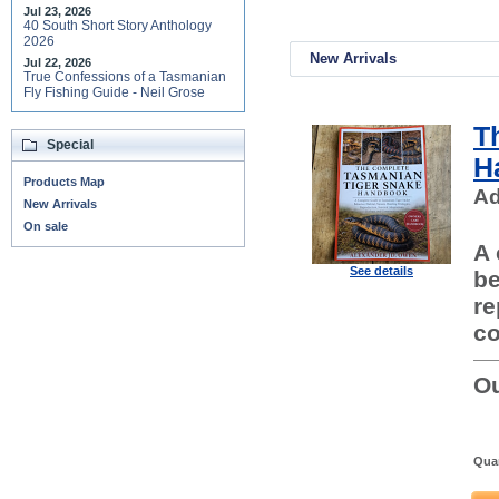
Jul 23, 2026
40 South Short Story Anthology
2026
New Arrivals
Jul 22, 2026
True Confessions of a Tasmanian
Fly Fishing Guide - Neil Grose
T
Special
H
Products Map
Ad
New Arrivals
On sale
A 
See details
be
re
co
Ou
Quan