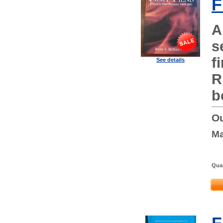
F
A
s
f
See details
R
b
Ou
Ma
Quan