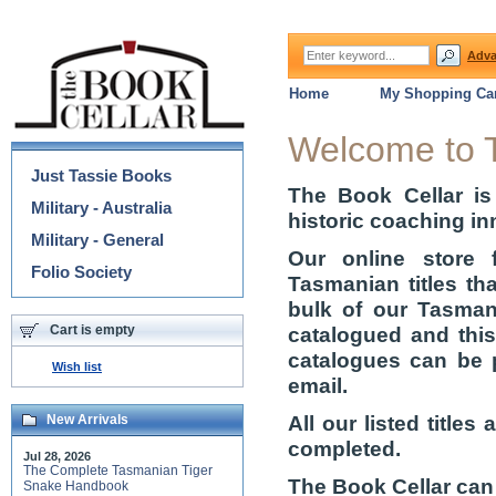
Adva
Home
My Shopping Car
Categories
Welcome to 
Just Tassie Books
The Book Cellar is
Military - Australia
historic coaching in
Military - General
Our online store 
Folio Society
Tasmanian titles th
bulk of our Tasmani
Cart is empty
catalogued and thi
catalogues can be 
Wish list
email.
All our listed title
New Arrivals
completed.
Jul 28, 2026
The Complete Tasmanian Tiger
The Book Cellar can
Snake Handbook