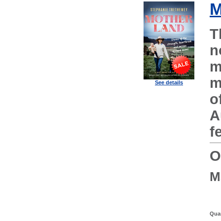
M
T
n
m
m
See details
o
A
f
O
M
Quan