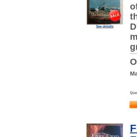
o
t
D
See details
m
g
O
Ma
Quan
F