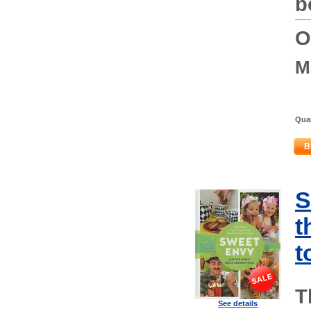
b
O
M
Quan
B
S
t
t
T
See details