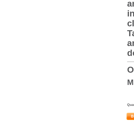
a
i
c
T
a
d
O
M
Quan
B