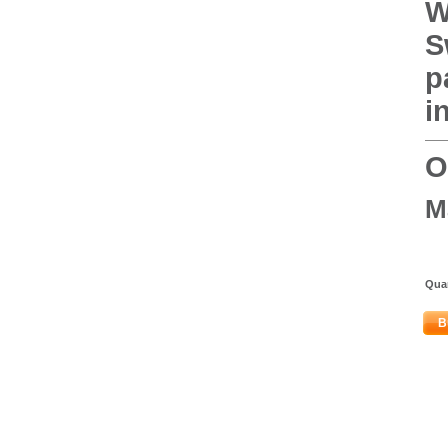
W
S
p
i
O
M
Quan
B