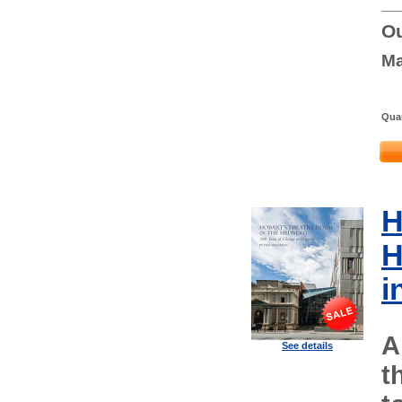
Ou
Ma
Quan
H
H
i
A
See details
t