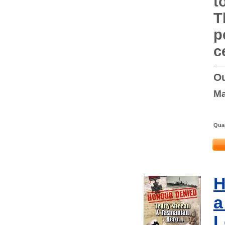
t
T
p
c
Ou
Ma
Quan
H
a
L