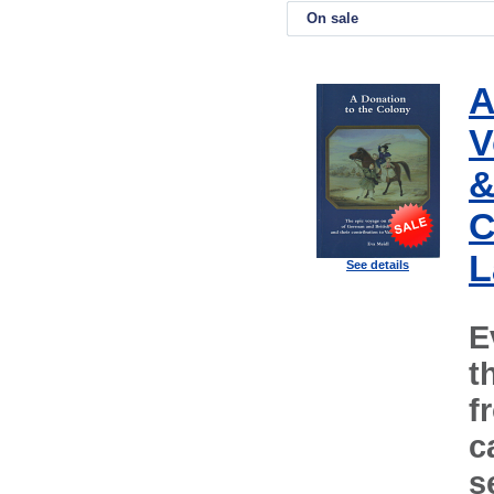
On sale
A
V
&
C
L
See details
E
t
f
c
s