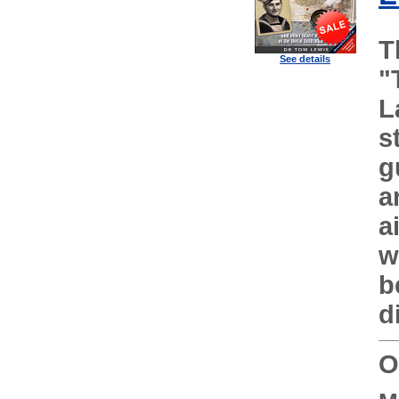
T
See details
"
L
s
g
a
a
w
b
d
O