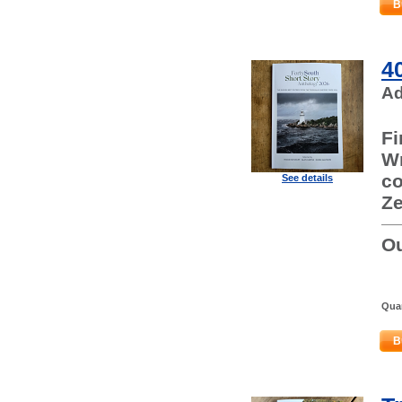
B
4
Ad
Fi
Wr
co
See details
Ze
Ou
Quan
B