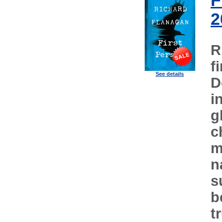
F
2
R
f
See details
D
i
g
c
m
n
s
b
t