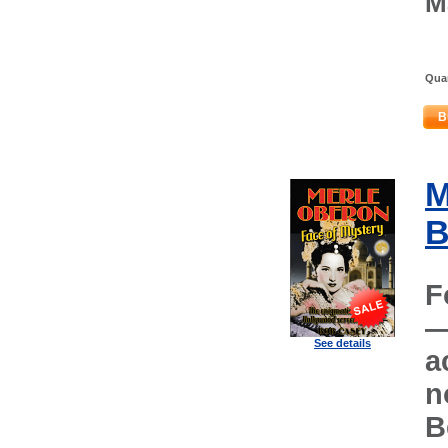
M
Quan
B
M
B
F
—
See details
a
n
B