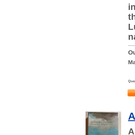
i
t
L
n
Ou
Ma
Quan
A
A