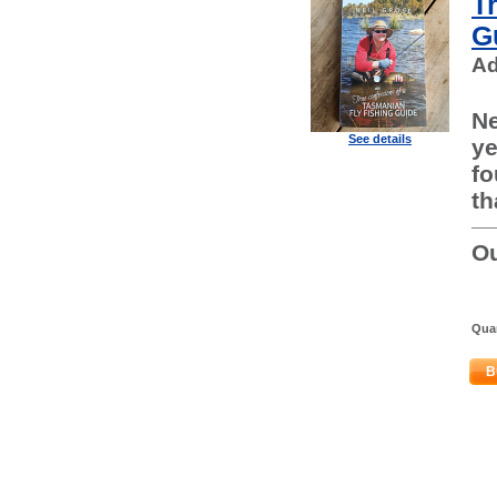
T
G
Ad
Ne
See details
ye
fo
th
Ou
Quan
B