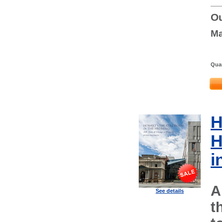
Ou
Ma
Quan
H
H
i
A
See details
t