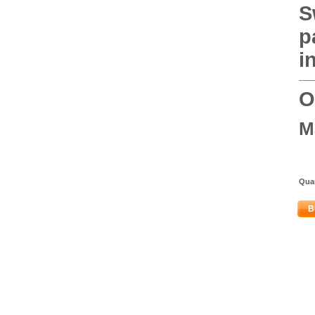
S
p
i
O
M
Quan
B