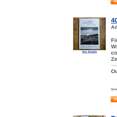
B
4
Ad
Fi
Wr
co
See details
Ze
Ou
Quan
B