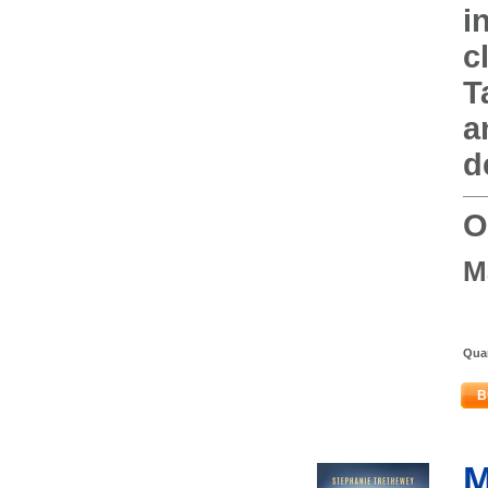
i
c
T
a
d
O
M
Quan
B
M