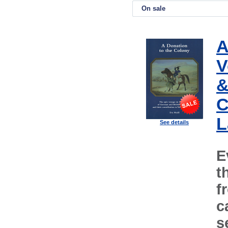
On sale
A
V
&
C
L
See details
E
t
f
c
s