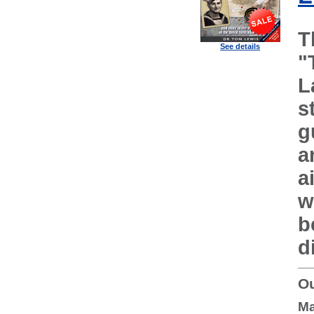
T
See details
"
L
s
g
a
a
w
b
d
Ou
Ma