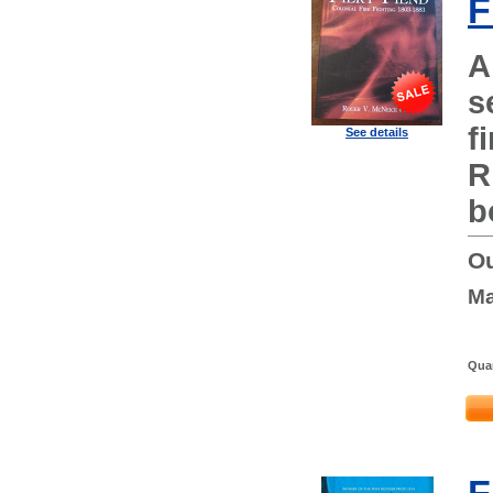
F
A
s
f
See details
R
b
Ou
Ma
Quan