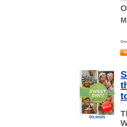
O
M
Quan
B
S
t
t
T
See details
W