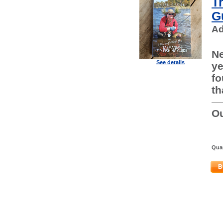
T
G
Ad
Ne
See details
ye
fo
th
Ou
Quan
B