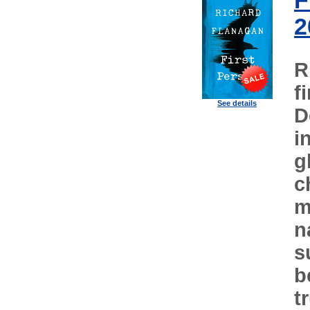
F
2
R
f
See details
D
i
g
c
m
n
s
b
t