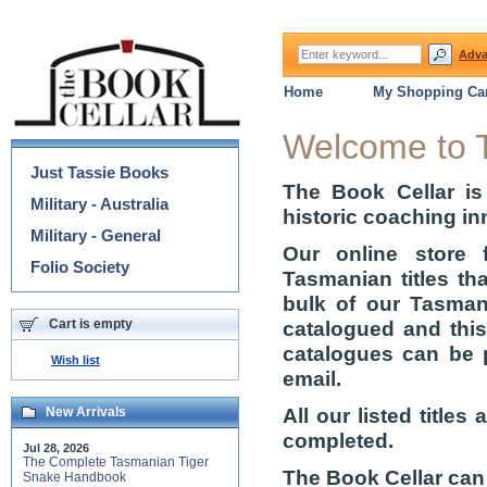
Adva
Home
My Shopping Car
Categories
Welcome to 
Just Tassie Books
The Book Cellar is
Military - Australia
historic coaching in
Military - General
Our online store 
Folio Society
Tasmanian titles th
bulk of our Tasmani
Cart is empty
catalogued and thi
catalogues can be 
Wish list
email.
All our listed title
New Arrivals
completed.
Jul 28, 2026
The Complete Tasmanian Tiger
The Book Cellar can
Snake Handbook