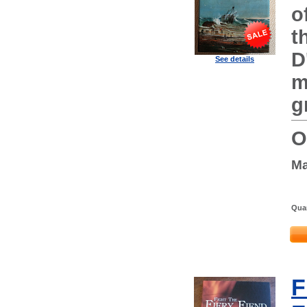
o
t
D
See details
m
g
O
Ma
Quan
F