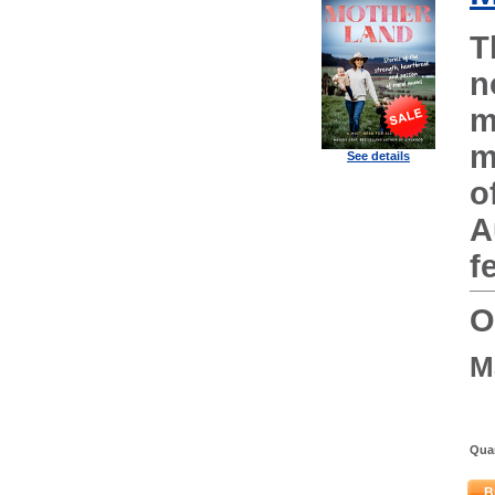
T
n
m
m
See details
o
A
f
O
M
Quan
B