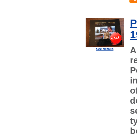
P
1
A
See details
r
P
i
o
d
s
t
b