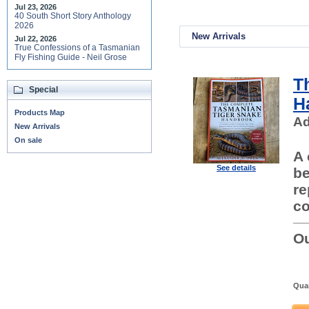
Jul 23, 2026
40 South Short Story Anthology
2026
New Arrivals
Jul 22, 2026
True Confessions of a Tasmanian
Fly Fishing Guide - Neil Grose
T
Special
H
Products Map
Ad
New Arrivals
On sale
A 
See details
be
re
co
Ou
Quan