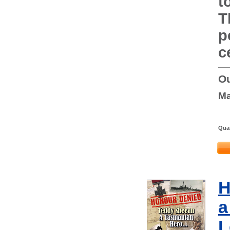
t
T
p
c
Ou
Ma
Quan
H
a
L