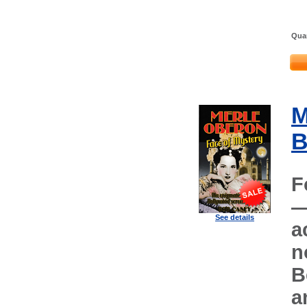
Quan
M
B
F
—
See details
a
n
B
a