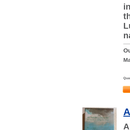
i
t
L
n
Ou
Ma
Quan
A
A