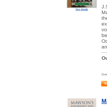
J.
See details
Ma
th
ex
vo
be
Oc
an
Ou
Quan
B
M