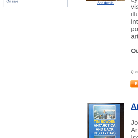
On sale
See details
vi
il
in
po
ar
Ou
Quan
B
A
Jo
An
Ic