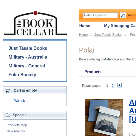
Adva
Home
My Shopping Car
Home
::
Just Tassie Books
::
Pola
Categories
Just Tassie Books
Polar
Military - Australia
Books relating to Antarctica and the Arc
Military - General
Products
Folio Society
Result pages:
1
2
Cart is empty
A
Wish list
A
Special
[
Products Map
New Arrivals
Ly