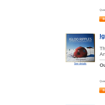
Quan
B
I
Th
An
See details
Ou
Quan
B