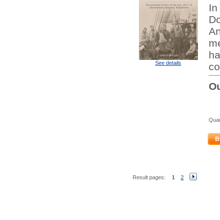
In
Do
An
me
ha
See details
co
Ou
Quan
B
Result pages:
1
2