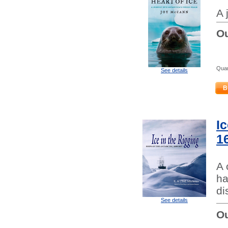
A 
Ou
Quan
See details
B
Ic
1
A 
ha
di
See details
Ou