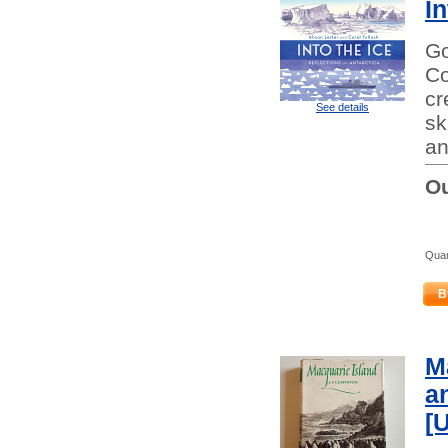
In
Go
Co
cr
See details
sk
an
Ou
Quan
B
M
a
[