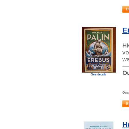
B
E
HM
vo
wa
Ou
See details
Quan
B
He