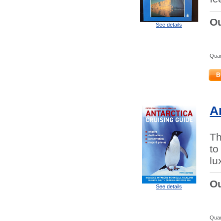
Ou
See details
Quan
B
A
Th
to
lu
Ou
See details
Quan