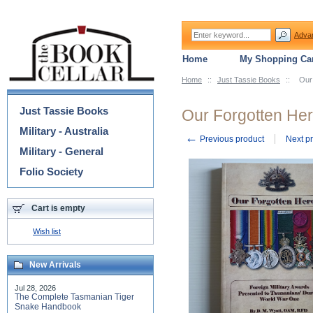
Adva
Home
My Shopping Car
Home
::
Just Tassie Books
::
Our
Categories
Just Tassie Books
Our Forgotten He
Military - Australia
←
Previous product
Next p
Military - General
Folio Society
Cart is empty
Wish list
New Arrivals
Jul 28, 2026
The Complete Tasmanian Tiger
Snake Handbook