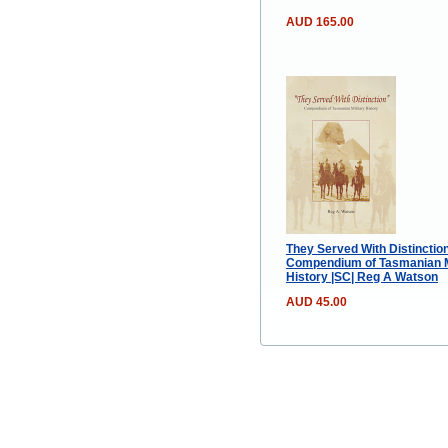
AUD 165.00
They Served With Distinction
Compendium of Tasmanian M
History |SC| Reg A Watson
AUD 45.00