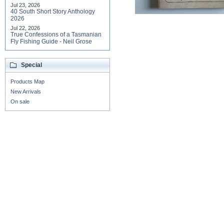
Jul 23, 2026
40 South Short Story Anthology
2026
Jul 22, 2026
True Confessions of a Tasmanian
Fly Fishing Guide - Neil Grose
Special
Products Map
New Arrivals
On sale