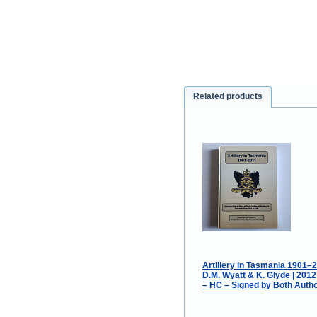
Related products
Artillery in Tasmania 1901–2
D.M. Wyatt & K. Glyde | 201
– HC – Signed by Both Autho