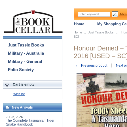
Adva
Home
My Shopping Car
Home
::
Just Tassie Books
::
Hon
Categories
SC]
Just Tassie Books
Honour Denied – 
Military - Australia
2016 [USED – SC
Military - General
←
Previous product
Next p
Folio Society
Cart is empty
Wish list
New Arrivals
Jul 28, 2026
The Complete Tasmanian Tiger
Snake Handbook