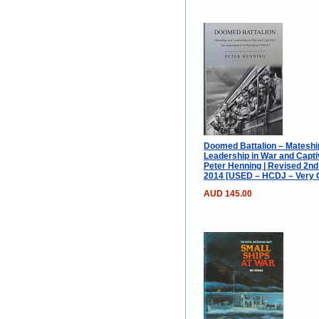
Doomed Battalion – Mateshi
Leadership in War and Captiv
Peter Henning | Revised 2nd
2014 [USED – HCDJ – Very 
AUD 145.00