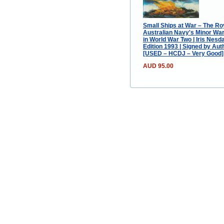
Small Ships at War – The Ro
Australian Navy's Minor Wa
in World War Two | Iris Nesdal
Edition 1993 | Signed by Aut
[USED – HCDJ – Very Good]
AUD 95.00