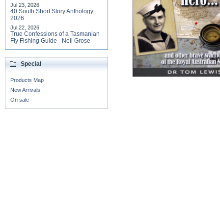
Jul 23, 2026
40 South Short Story Anthology
2026
Jul 22, 2026
True Confessions of a Tasmanian
Fly Fishing Guide - Neil Grose
Special
Products Map
New Arrivals
On sale