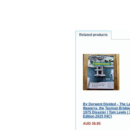
Related products
By Derwent Divided – The L
Illawarra, the Tasman Bridge
1975 Disaster | Tom Lewis | 
Edition 2025 [HC]
AUD 36.95