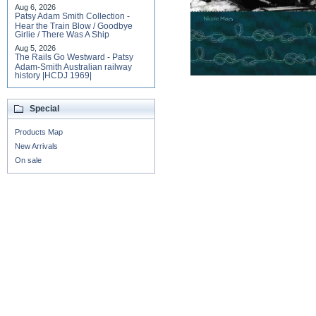
Aug 6, 2026
Patsy Adam Smith Collection -
Hear the Train Blow / Goodbye
Girlie / There Was A Ship
Aug 5, 2026
The Rails Go Westward - Patsy
Adam-Smith Australian railway
history |HCDJ 1969|
Special
Products Map
New Arrivals
On sale