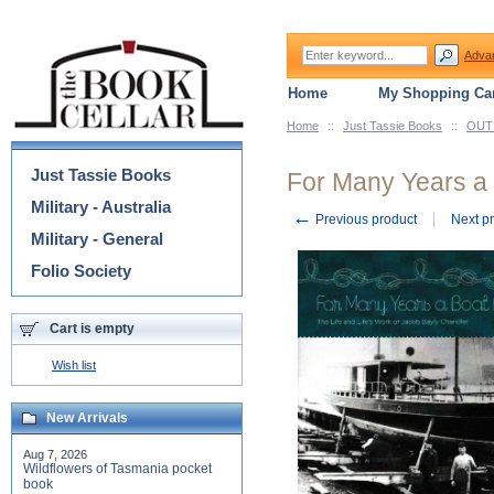
Adva
Home
My Shopping Car
Home
::
Just Tassie Books
::
OUT 
Categories
Just Tassie Books
For Many Years a 
Military - Australia
←
Previous product
Next p
Military - General
Folio Society
Cart is empty
Wish list
New Arrivals
Aug 7, 2026
Wildflowers of Tasmania pocket
book