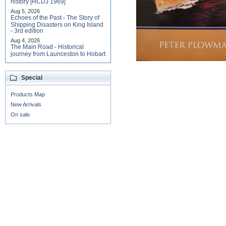
history |HCDJ 1969|
Aug 5, 2026
Echoes of the Past - The Story of
Shipping Disasters on King Island
- 3rd edition
Aug 4, 2026
The Main Road - Historical
journey from Launceston to Hobart
Special
Products Map
New Arrivals
On sale