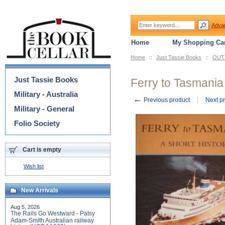
Adva
Home
My Shopping Car
Home
::
Just Tassie Books
::
OUT 
Categories
Just Tassie Books
Ferry to Tasmania 
Military - Australia
←
Previous product
Next p
Military - General
Folio Society
Cart is empty
Wish list
New Arrivals
Aug 5, 2026
The Rails Go Westward - Patsy
Adam-Smith Australian railway