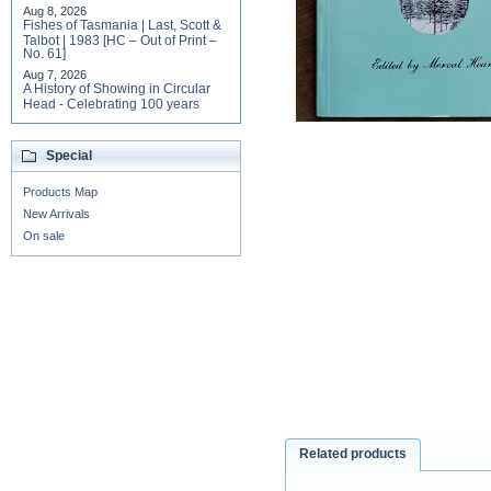
Aug 8, 2026
Fishes of Tasmania | Last, Scott &
Talbot | 1983 [HC – Out of Print –
No. 61]
Aug 7, 2026
A History of Showing in Circular
Head - Celebrating 100 years
Special
Products Map
New Arrivals
On sale
Related products