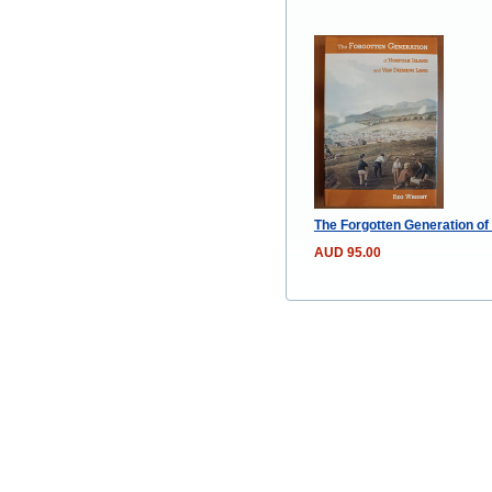
The Forgotten Generation of
AUD 95.00