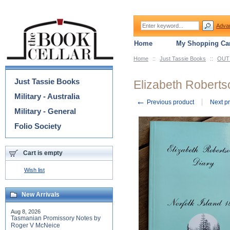
Adva
Home
My Shopping Car
Home
::
Just Tassie Books
::
OUT 
Categories
Just Tassie Books
Elizabeth Robertso
Military - Australia
←
Previous product
Next p
Military - General
Folio Society
Cart is empty
Wish list
New Arrivals
Aug 8, 2026
Tasmanian Promissory Notes by
Roger V McNeice