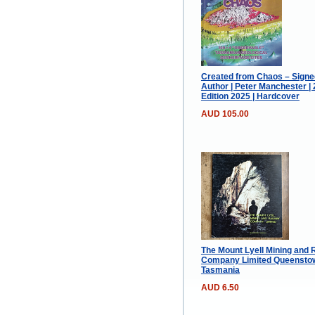
Created from Chaos – Signe
Author | Peter Manchester |
Edition 2025 | Hardcover
AUD 105.00
The Mount Lyell Mining and 
Company Limited Queensto
Tasmania
AUD 6.50