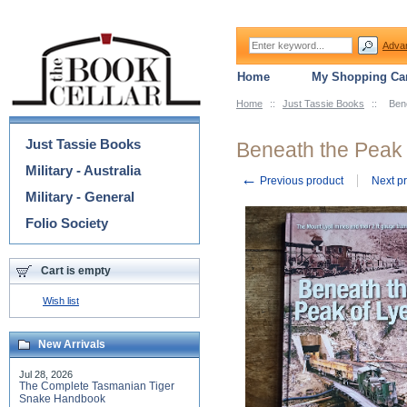
Adva
Home
My Shopping Car
Home
::
Just Tassie Books
::
Bene
Categories
Just Tassie Books
Beneath the Peak o
Military - Australia
←
Previous product
Next p
Military - General
Folio Society
Cart is empty
Wish list
New Arrivals
Jul 28, 2026
The Complete Tasmanian Tiger
Snake Handbook