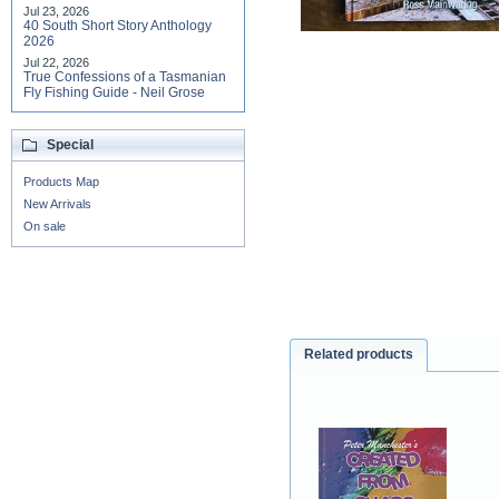
Jul 23, 2026
40 South Short Story Anthology
2026
Jul 22, 2026
True Confessions of a Tasmanian
Fly Fishing Guide - Neil Grose
Special
Products Map
New Arrivals
On sale
Related products