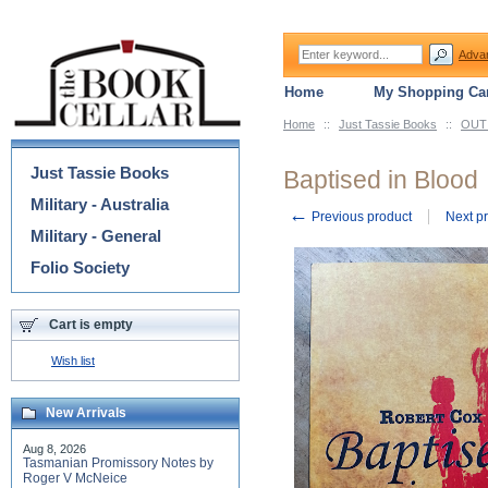
Adva
Home
My Shopping Car
Home
::
Just Tassie Books
::
OUT 
Categories
Just Tassie Books
Baptised in Blood
Military - Australia
←
Previous product
Next p
Military - General
Folio Society
Cart is empty
Wish list
New Arrivals
Aug 8, 2026
Tasmanian Promissory Notes by
Roger V McNeice