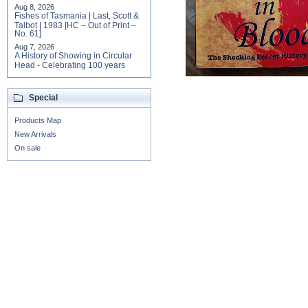
Aug 8, 2026
Fishes of Tasmania | Last, Scott &
Talbot | 1983 [HC – Out of Print –
No. 61]
Aug 7, 2026
A History of Showing in Circular
Head - Celebrating 100 years
Special
Products Map
New Arrivals
On sale